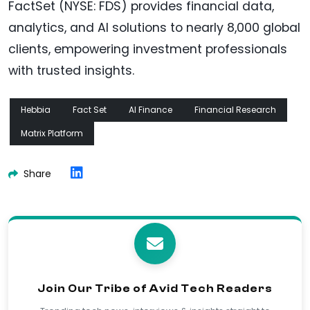
FactSet (NYSE: FDS) provides financial data,
analytics, and AI solutions to nearly 8,000 global
clients, empowering investment professionals
with trusted insights.
Hebbia
Fact Set
AI Finance
Financial Research
Matrix Platform
Share
Join Our Tribe of Avid Tech Readers