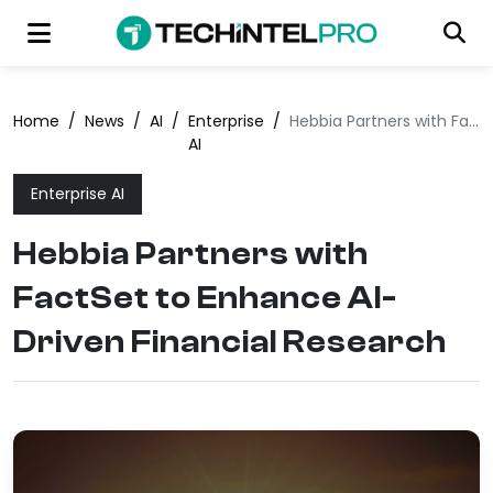
Home
/
News
/
AI
/
Enterprise
/
Hebbia Partners with FactSet to Enhance AI-Driven Financial Research
AI
Enterprise AI
Hebbia Partners with
FactSet to Enhance AI-
Driven Financial Research