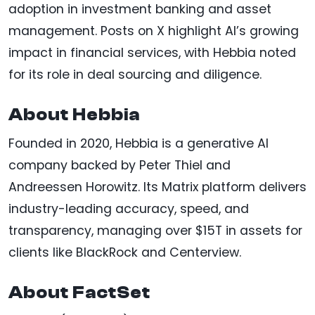
adoption in investment banking and asset
management. Posts on X highlight AI’s growing
impact in financial services, with Hebbia noted
for its role in deal sourcing and diligence.
About Hebbia
Founded in 2020, Hebbia is a generative AI
company backed by Peter Thiel and
Andreessen Horowitz. Its Matrix platform delivers
industry-leading accuracy, speed, and
transparency, managing over $15T in assets for
clients like BlackRock and Centerview.
About FactSet