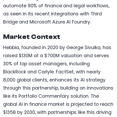
automate 90% of finance and legal workflows,
as seen in its recent integrations with Third
Bridge and Microsoft Azure AI Foundry.
Market Context
Hebbia, founded in 2020 by George Sivulka, has
raised $130M at a $700M valuation and serves
30% of top asset managers, including
BlackRock and Carlyle. FactSet, with nearly
8,000 global clients, enhances its AI strategy
through this partnership, building on innovations
like its Portfolio Commentary solution. The
global AI in finance market is projected to reach
$135B by 2030, with partnerships like this driving