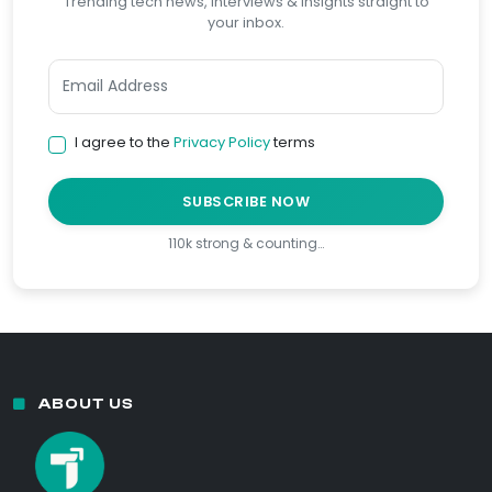
Trending tech news, interviews & insights straight to
your inbox.
I agree to the
Privacy Policy
terms
SUBSCRIBE NOW
110k strong & counting…
ABOUT US