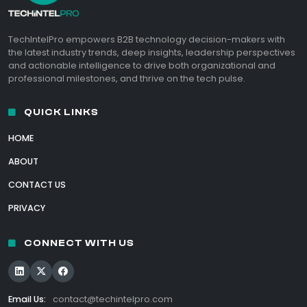
TechIntelPro empowers B2B technology decision-makers with
the latest industry trends, deep insights, leadership perspectives
and actionable intelligence to drive both organizational and
professional milestones, and thrive on the tech pulse.
QUICK LINKS
HOME
ABOUT
CONTACT US
PRIVACY
CONNECT WITH US
Email Us:
contact@techintelpro.com