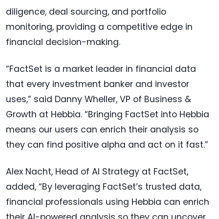
diligence, deal sourcing, and portfolio
monitoring, providing a competitive edge in
financial decision-making.
“FactSet is a market leader in financial data
that every investment banker and investor
uses,” said Danny Wheller, VP of Business &
Growth at Hebbia. “Bringing FactSet into Hebbia
means our users can enrich their analysis so
they can find positive alpha and act on it fast.”
Alex Nacht, Head of AI Strategy at FactSet,
added, “By leveraging FactSet’s trusted data,
financial professionals using Hebbia can enrich
their AI-powered analysis so they can uncover