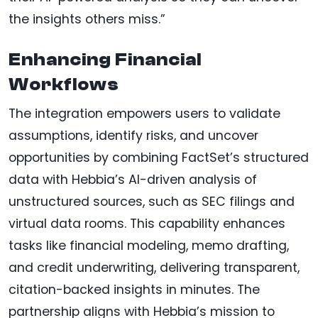
the insights others miss.”
Enhancing Financial
Workflows
The integration empowers users to validate
assumptions, identify risks, and uncover
opportunities by combining FactSet’s structured
data with Hebbia’s AI-driven analysis of
unstructured sources, such as SEC filings and
virtual data rooms. This capability enhances
tasks like financial modeling, memo drafting,
and credit underwriting, delivering transparent,
citation-backed insights in minutes. The
partnership aligns with Hebbia’s mission to