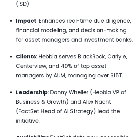
(ISD).
Impact
: Enhances real-time due diligence,
financial modeling, and decision-making
for asset managers and investment banks.
Clients
: Hebbia serves BlackRock, Carlyle,
Centerview, and 40% of top asset
managers by AUM, managing over $15T.
Leadership
: Danny Wheller (Hebbia VP of
Business & Growth) and Alex Nacht
(FactSet Head of AI Strategy) lead the
initiative.