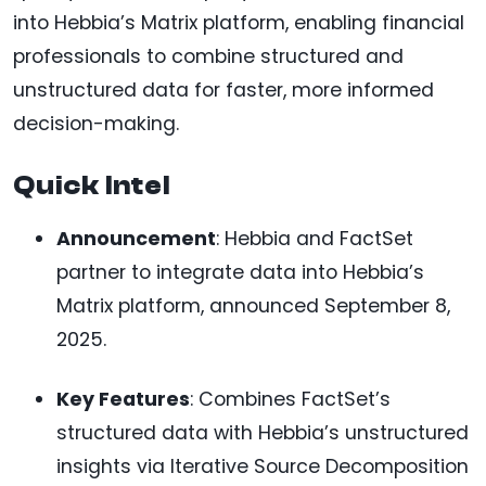
into Hebbia’s Matrix platform, enabling financial
professionals to combine structured and
unstructured data for faster, more informed
decision-making.
Quick Intel
Announcement
: Hebbia and FactSet
partner to integrate data into Hebbia’s
Matrix platform, announced September 8,
2025.
Key Features
: Combines FactSet’s
structured data with Hebbia’s unstructured
insights via Iterative Source Decomposition