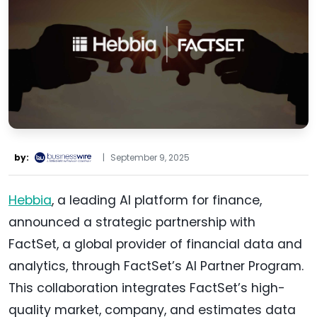
by:
|
September 9, 2025
Hebbia
, a leading AI platform for finance,
announced a strategic partnership with
FactSet, a global provider of financial data and
analytics, through FactSet’s AI Partner Program.
This collaboration integrates FactSet’s high-
quality market, company, and estimates data