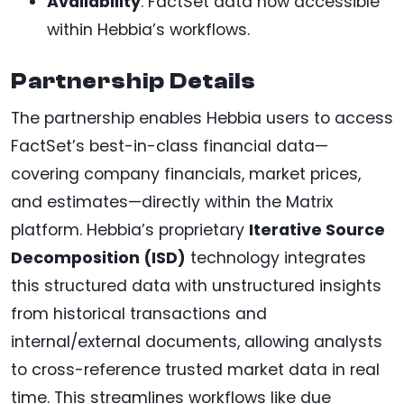
Availability
: FactSet data now accessible
within Hebbia’s workflows.
Partnership Details
The partnership enables Hebbia users to access
FactSet’s best-in-class financial data—
covering company financials, market prices,
and estimates—directly within the Matrix
platform. Hebbia’s proprietary
Iterative Source
Decomposition (ISD)
technology integrates
this structured data with unstructured insights
from historical transactions and
internal/external documents, allowing analysts
to cross-reference trusted market data in real
time. This streamlines workflows like due