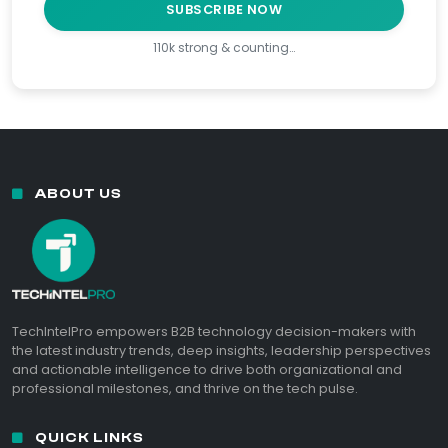
SUBSCRIBE NOW
110k strong & counting…
ABOUT US
TechIntelPro empowers B2B technology decision-makers with
the latest industry trends, deep insights, leadership perspectives
and actionable intelligence to drive both organizational and
professional milestones, and thrive on the tech pulse.
QUICK LINKS