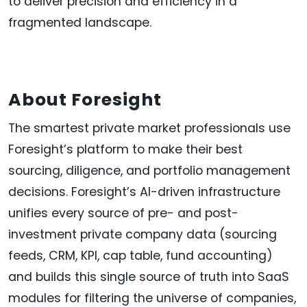
to deliver precision and efficiency in a
fragmented landscape.
About Foresight
The smartest private market professionals use
Foresight’s platform to make their best
sourcing, diligence, and portfolio management
decisions. Foresight’s AI-driven infrastructure
unifies every source of pre- and post-
investment private company data (sourcing
feeds, CRM, KPI, cap table, fund accounting)
and builds this single source of truth into SaaS
modules for filtering the universe of companies,