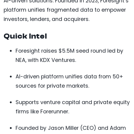
AI-driven solutions. Founded in 2023, Foresight’s
platform unifies fragmented data to empower
investors, lenders, and acquirers.
Quick Intel
Foresight raises $5.5M seed round led by
NEA, with KDX Ventures.
AI-driven platform unifies data from 50+
sources for private markets.
Supports venture capital and private equity
firms like Forerunner.
Founded by Jason Miller (CEO) and Adam