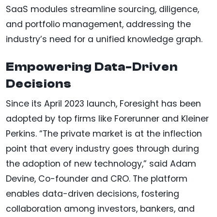
SaaS modules streamline sourcing, diligence,
and portfolio management, addressing the
industry’s need for a unified knowledge graph.
Empowering Data-Driven
Decisions
Since its April 2023 launch, Foresight has been
adopted by top firms like Forerunner and Kleiner
Perkins. “The private market is at the inflection
point that every industry goes through during
the adoption of new technology,” said Adam
Devine, Co-founder and CRO. The platform
enables data-driven decisions, fostering
collaboration among investors, bankers, and