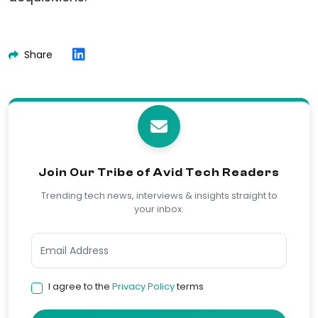
Share
Join Our Tribe of Avid Tech Readers
Trending tech news, interviews & insights straight to
your inbox.
I agree to the
Privacy Policy
terms