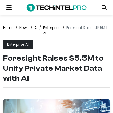
Home
/
News
/
AI
/
Enterprise
/
Foresight Raises $5.5M to Unify Private Market Data with AI
AI
Enterprise AI
Foresight Raises $5.5M to
Unify Private Market Data
with AI