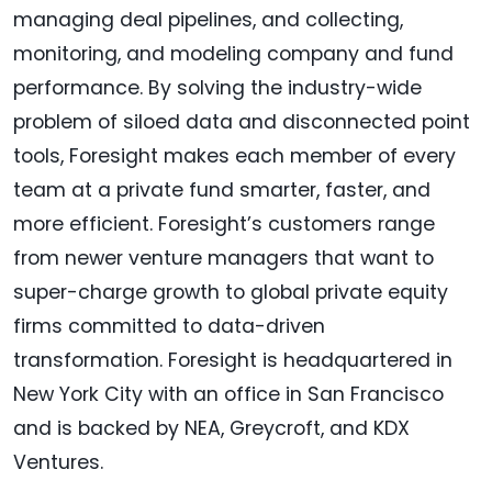
managing deal pipelines, and collecting,
monitoring, and modeling company and fund
performance. By solving the industry-wide
problem of siloed data and disconnected point
tools, Foresight makes each member of every
team at a private fund smarter, faster, and
more efficient. Foresight’s customers range
from newer venture managers that want to
super-charge growth to global private equity
firms committed to data-driven
transformation. Foresight is headquartered in
New York City with an office in San Francisco
and is backed by NEA, Greycroft, and KDX
Ventures.