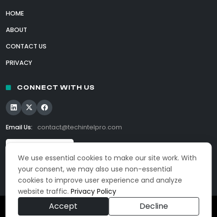
HOME
ABOUT
CONTACT US
PRIVACY
CONNECT WITH US
Email Us:
contact@techintelpro.com
We use essential cookies to make our site work. With
your consent, we may also use non-essential
cookies to improve user experience and analyze
website traffic.
Privacy Policy
Accept
Decline
© 2026 TechIntelPro. All Rights Reserved