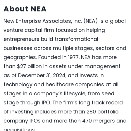
About NEA
New Enterprise Associates, Inc. (NEA) is a global
venture capital firm focused on helping
entrepreneurs build transformational
businesses across multiple stages, sectors and
geographies. Founded in 1977, NEA has more
than $27 billion in assets under management
as of December 31, 2024, and invests in
technology and healthcare companies at all
stages in a company’s lifecycle, from seed
stage through IPO. The firm’s long track record
of investing includes more than 280 portfolio
company IPOs and more than 470 mergers and
acquisitions.