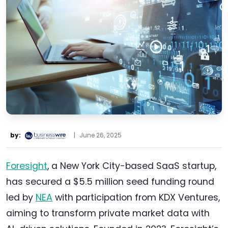
by:
|
June 26, 2025
Foresight
, a New York City-based SaaS startup,
has secured a $5.5 million seed funding round
led by
NEA
with participation from KDX Ventures,
aiming to transform private market data with