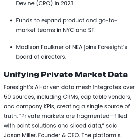
Devine (CRO) in 2023.
Funds to expand product and go-to-
market teams in NYC and SF.
Madison Faulkner of NEA joins Foresight’s
board of directors.
Unifying Private Market Data
Foresight’s AI-driven data mesh integrates over
50 sources, including CRMs, cap table vendors,
and company KPIs, creating a single source of
truth. “Private markets are fragmented—filled
with point solutions and siloed data,” said
Jason Miller, Founder & CEO. The platform’s