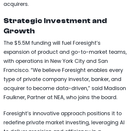
acquirers.
Strategic Investment and
Growth
The $5.5M funding will fuel Foresight’s
expansion of product and go-to-market teams,
with operations in New York City and San
Francisco. “We believe Foresight enables every
type of private company investor, banker, and
acquirer to become data-driven,” said Madison
Faulkner, Partner at NEA, who joins the board.
Foresight’s innovative approach positions it to
redefine private market investing, leveraging AI