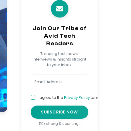
Join Our Tribe of
Avid Tech
Readers
Trending tech news,
interviews & insights straight
to your inbox.
I agree to the
Privacy Policy
terms
SUBSCRIBE NOW
110k strong & counting…