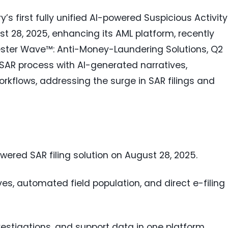
s first fully unified AI-powered Suspicious Activity
st 28, 2025, enhancing its AML platform, recently
rester Wave™: Anti-Money-Laundering Solutions, Q2
 SAR process with AI-generated narratives,
rkflows, addressing the surge in SAR filings and
wered SAR filing solution on August 28, 2025.
es, automated field population, and direct e-filing 
vestigations, and support data in one platform.