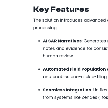
Key Features
The solution introduces advanced 
processing:
AI SAR Narratives
: Generates 
notes and evidence for consist
human review.
Automated Field Population &
and enables one-click e-filin
Seamless Integration
: Unifie
from systems like Zendesk, fos