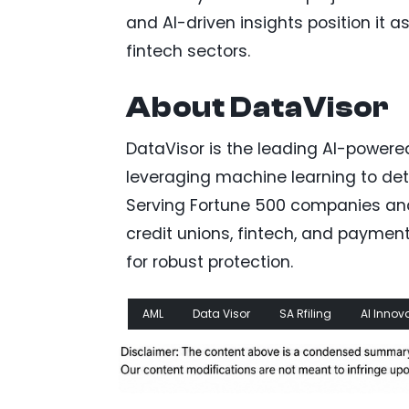
and AI-driven insights position it 
fintech sectors.
About DataVisor
DataVisor is the leading AI-powere
leveraging machine learning to dete
Serving Fortune 500 companies and 
credit unions, fintech, and payment
for robust protection.
AML
Data Visor
SA Rfiling
AI Innov