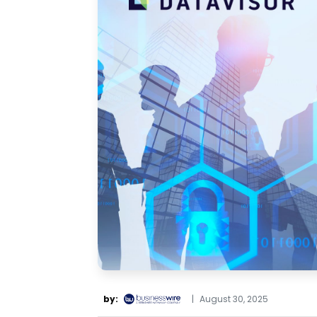
by:
|
August 30, 2025