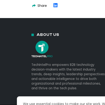
Share
ABOUT US
TechIntelPro empowers B2B technology
decision-makers with the latest industry
trends, deep insights, leadership perspectives
and actionable intelligence to drive both
organizational and professional milestones,
and thrive on the tech pulse.
We use essential cookies to make our site work. 