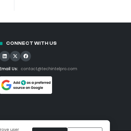
CONNECT WITH US
Email Us:
contact@techintelpro.com
prove user