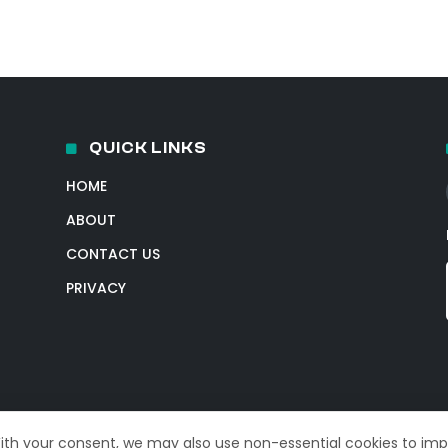
QUICK LINKS
HOME
ABOUT
CONTACT US
PRIVACY
With your consent, we may also use non-essential cookies to im