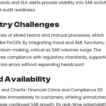
ards and SLA alerts provide visibility into SAR activit
 audit readiness.
try Challenges
ncies of siloed teams and manual processes, which
ike FinCEN. By integrating fraud and AML functions, 
sion-making, critical as SAR volumes surge. The
res compliance with regulatory standards, support
imize errors without expanding headcount.
 Availability
 and Chartis’ Financial Crime and Compliance 50
ailable immediately to customers, offering unmatche
 see continued SAR growth. Its real-time adaptabili