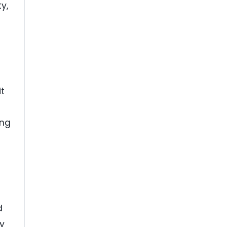
y,
it
ing
d
ty