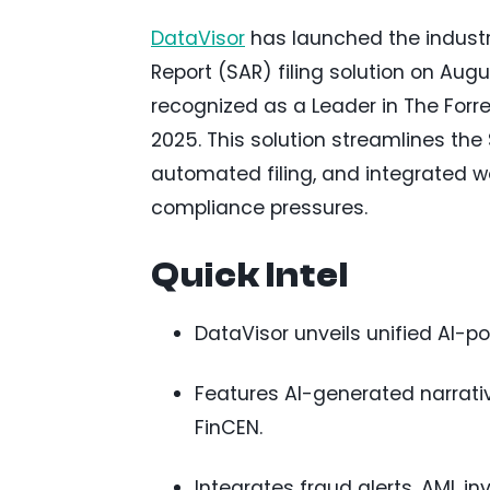
DataVisor
has launched the industry’
Report (SAR) filing solution on Augu
recognized as a Leader in The For
2025. This solution streamlines the
automated filing, and integrated wo
compliance pressures.
Quick Intel
DataVisor unveils unified AI-po
Features AI-generated narrativ
FinCEN.
Integrates fraud alerts, AML in