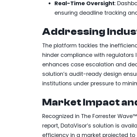
Real-Time Oversight
: Dashbo
ensuring deadline tracking and
Addressing Indus
The platform tackles the inefficie
hinder compliance with regulators l
enhances case escalation and deci
solution’s audit-ready design ensu
institutions under pressure to min
Market Impact and
Recognized in The Forrester Wave™
report, DataVisor’s solution is av
efficiency in a market projected to