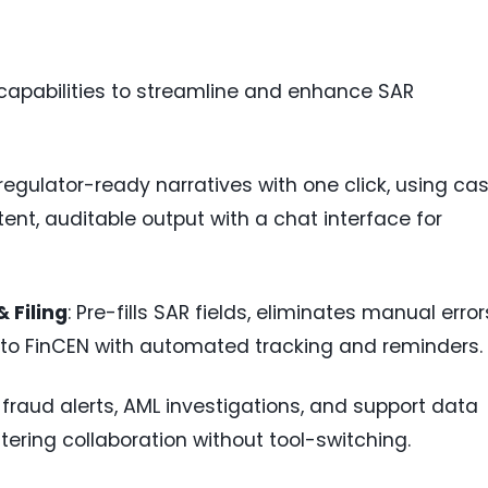
capabilities to streamline and enhance SAR
regulator-ready narratives with one click, using ca
ent, auditable output with a chat interface for
 Filing
: Pre-fills SAR fields, eliminates manual error
g to FinCEN with automated tracking and reminders.
s fraud alerts, AML investigations, and support data
tering collaboration without tool-switching.