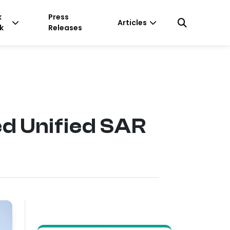
k
Press
Articles
k
Releases
d Unified SAR