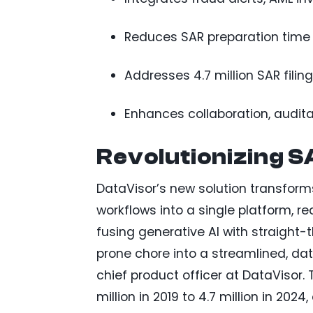
Reduces SAR preparation time 
Addresses 4.7 million SAR filings
Enhances collaboration, auditab
Revolutionizing SA
DataVisor’s new solution transform
workflows into a single platform, r
fusing generative AI with straight-
prone chore into a streamlined, da
chief product officer at DataVisor. 
million in 2019 to 4.7 million in 202