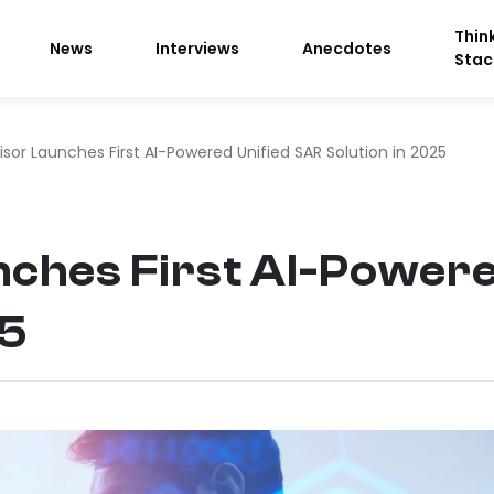
Thin
News
Interviews
Anecdotes
Stac
sor Launches First AI-Powered Unified SAR Solution in 2025
nches First AI-Powere
25