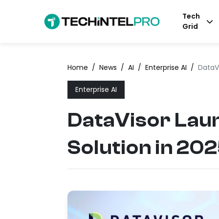
Tech
Grid
Home
/
News
/
AI
/
Enterprise AI
/
DataVi
Enterprise AI
DataVisor Lau
Solution in 20