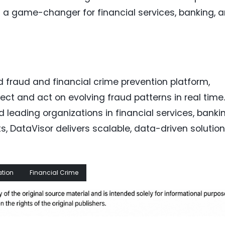
as a game-changer for financial services, banking, 
d fraud and financial crime prevention platform,
ct and act on evolving fraud patterns in real time.
leading organizations in financial services, bankin
s, DataVisor delivers scalable, data-driven solutio
ation
Financial Crime