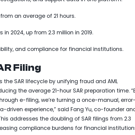
from an average of 21 hours.
 in 2024, up from 2.3 million in 2019.
ility, and compliance for financial institutions.
R Filing
s the SAR lifecycle by unifying fraud and AML
educing the average 21-hour SAR preparation time. “
through e-filing, we’re turning a once-manual, error
ta-driven experience,” said Fang Yu, co-founder an
This addresses the doubling of SAR filings from 2.3
4, easing compliance burdens for financial institution