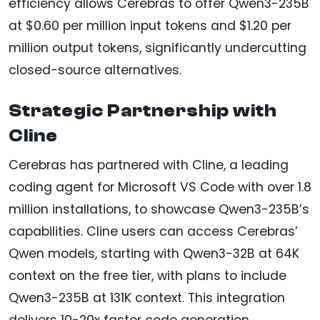
efficiency allows Cerebras to offer Qwen3-235B
at $0.60 per million input tokens and $1.20 per
million output tokens, significantly undercutting
closed-source alternatives.
Strategic Partnership with
Cline
Cerebras has partnered with Cline, a leading
coding agent for Microsoft VS Code with over 1.8
million installations, to showcase Qwen3-235B’s
capabilities. Cline users can access Cerebras’
Qwen models, starting with Qwen3-32B at 64K
context on the free tier, with plans to include
Qwen3-235B at 131K context. This integration
delivers 10-20x faster code generation