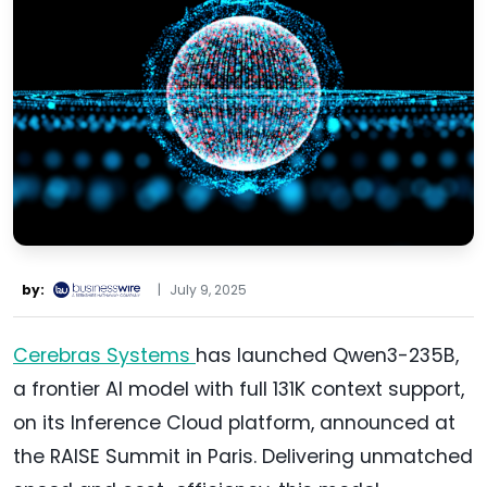
by:
|
July 9, 2025
Cerebras Systems
has launched Qwen3-235B,
a frontier AI model with full 131K context support,
on its Inference Cloud platform, announced at
the RAISE Summit in Paris. Delivering unmatched