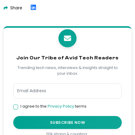
Share
Join Our Tribe of Avid Tech Readers
Trending tech news, interviews & insights straight to
your inbox.
I agree to the
Privacy Policy
terms
SUBSCRIBE NOW
110k strong & counting…