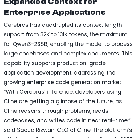
Expanded Context for
Enterprise Applications
Cerebras has quadrupled its context length
support from 32K to 131K tokens, the maximum
for Qwen3-235B, enabling the model to process
large codebases and complex documents. This
capability supports production-grade
application development, addressing the
growing enterprise code generation market.
“With Cerebras’ inference, developers using
Cline are getting a glimpse of the future, as
Cline reasons through problems, reads
codebases, and writes code in near real-time,”
said Saoud Rizwan, CEO of Cline. The platform’s