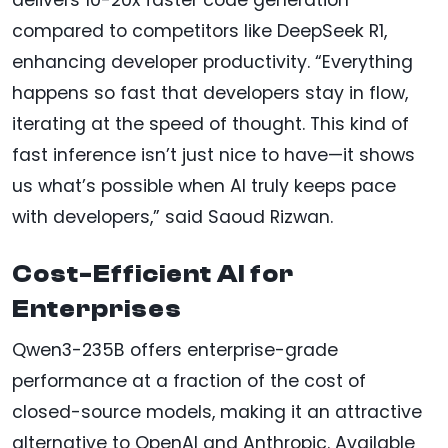
compared to competitors like DeepSeek R1,
enhancing developer productivity. “Everything
happens so fast that developers stay in flow,
iterating at the speed of thought. This kind of
fast inference isn’t just nice to have—it shows
us what’s possible when AI truly keeps pace
with developers,” said Saoud Rizwan.
Cost-Efficient AI for
Enterprises
Qwen3-235B offers enterprise-grade
performance at a fraction of the cost of
closed-source models, making it an attractive
alternative to OpenAI and Anthropic. Available