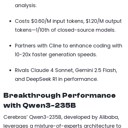
analysis.
Costs $0.60/M input tokens, $1.20/M output
tokens—1/10th of closed-source models.
Partners with Cline to enhance coding with
10-20x faster generation speeds.
Rivals Claude 4 Sonnet, Gemini 2.5 Flash,
and DeepSeek R1 in performance.
Breakthrough Performance
with Qwen3-235B
Cerebras’ Qwen3-235B, developed by Alibaba,
leverages a mixture-of-experts architecture to