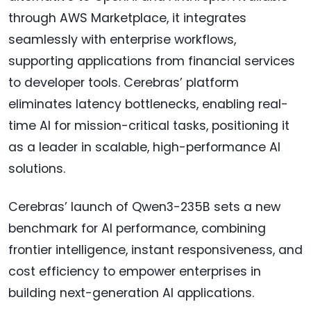
through AWS Marketplace, it integrates
seamlessly with enterprise workflows,
supporting applications from financial services
to developer tools. Cerebras’ platform
eliminates latency bottlenecks, enabling real-
time AI for mission-critical tasks, positioning it
as a leader in scalable, high-performance AI
solutions.
Cerebras’ launch of Qwen3-235B sets a new
benchmark for AI performance, combining
frontier intelligence, instant responsiveness, and
cost efficiency to empower enterprises in
building next-generation AI applications.