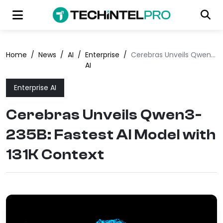
Home
/
News
/
AI
/
Enterprise
/
Cerebras Unveils Qwen3-235B: Fastest AI Model with 131K Context
AI
Enterprise AI
Cerebras Unveils Qwen3-
235B: Fastest AI Model with
131K Context