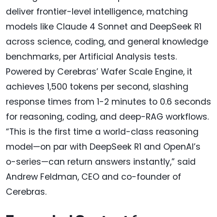
deliver frontier-level intelligence, matching
models like Claude 4 Sonnet and DeepSeek R1
across science, coding, and general knowledge
benchmarks, per Artificial Analysis tests.
Powered by Cerebras’ Wafer Scale Engine, it
achieves 1,500 tokens per second, slashing
response times from 1-2 minutes to 0.6 seconds
for reasoning, coding, and deep-RAG workflows.
“This is the first time a world-class reasoning
model—on par with DeepSeek R1 and OpenAI’s
o-series—can return answers instantly,” said
Andrew Feldman, CEO and co-founder of
Cerebras.