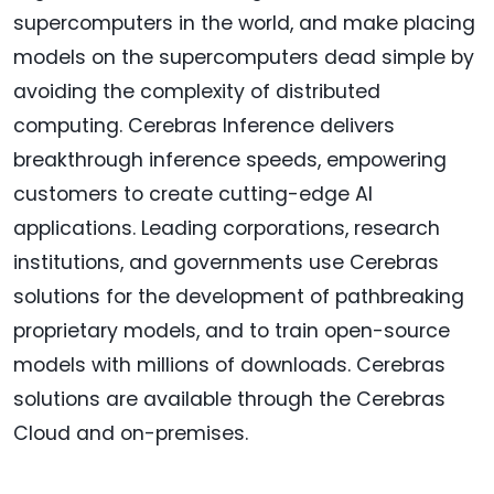
supercomputers in the world, and make placing
models on the supercomputers dead simple by
avoiding the complexity of distributed
computing. Cerebras Inference delivers
breakthrough inference speeds, empowering
customers to create cutting-edge AI
applications. Leading corporations, research
institutions, and governments use Cerebras
solutions for the development of pathbreaking
proprietary models, and to train open-source
models with millions of downloads. Cerebras
solutions are available through the Cerebras
Cloud and on-premises.