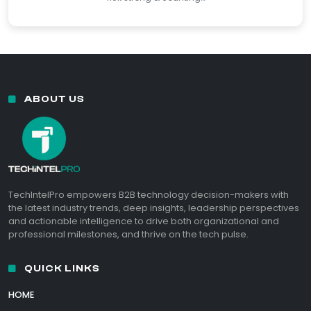
ABOUT US
TechIntelPro empowers B2B technology decision-makers with
the latest industry trends, deep insights, leadership perspectives
and actionable intelligence to drive both organizational and
professional milestones, and thrive on the tech pulse.
QUICK LINKS
HOME