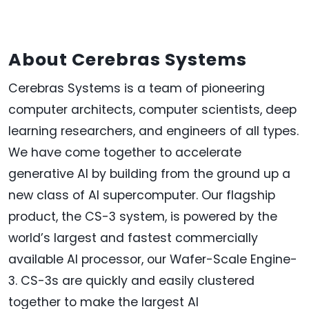
About Cerebras Systems
Cerebras Systems is a team of pioneering
computer architects, computer scientists, deep
learning researchers, and engineers of all types.
We have come together to accelerate
generative AI by building from the ground up a
new class of AI supercomputer. Our flagship
product, the CS-3 system, is powered by the
world’s largest and fastest commercially
available AI processor, our Wafer-Scale Engine-
3. CS-3s are quickly and easily clustered
together to make the largest AI