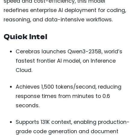
speed and cost-efficiency, this model
redefines enterprise AI deployment for coding,
reasoning, and data-intensive workflows.
Quick Intel
Cerebras launches Qwen3-235B, world’s
fastest frontier AI model, on Inference
Cloud.
Achieves 1,500 tokens/second, reducing
response times from minutes to 0.6
seconds.
Supports 131K context, enabling production-
grade code generation and document