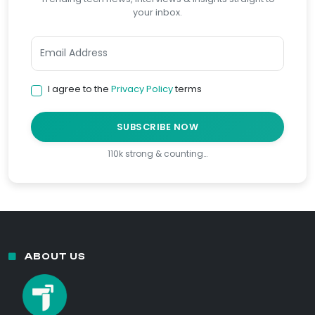
your inbox.
I agree to the
Privacy Policy
terms
SUBSCRIBE NOW
110k strong & counting…
ABOUT US