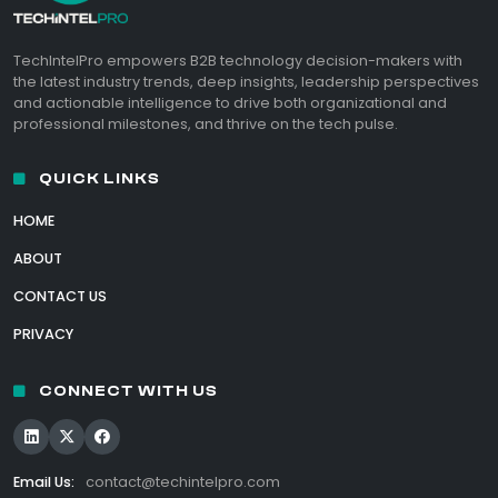
TechIntelPro empowers B2B technology decision-makers with
the latest industry trends, deep insights, leadership perspectives
and actionable intelligence to drive both organizational and
professional milestones, and thrive on the tech pulse.
QUICK LINKS
HOME
ABOUT
CONTACT US
PRIVACY
CONNECT WITH US
Email Us:
contact@techintelpro.com