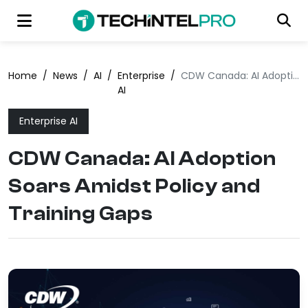
Home
/
News
/
AI
/
Enterprise
/
CDW Canada: AI Adoption Soars Amidst Policy and Training Gaps
AI
Enterprise AI
CDW Canada: AI Adoption
Soars Amidst Policy and
Training Gaps