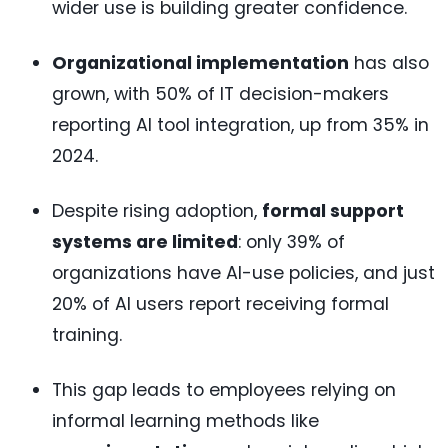
wider use is building greater confidence.
Organizational implementation
has also
grown, with 50% of IT decision-makers
reporting AI tool integration, up from 35% in
2024.
Despite rising adoption,
formal support
systems are limited
: only 39% of
organizations have AI-use policies, and just
20% of AI users report receiving formal
training.
This gap leads to employees relying on
informal learning methods like