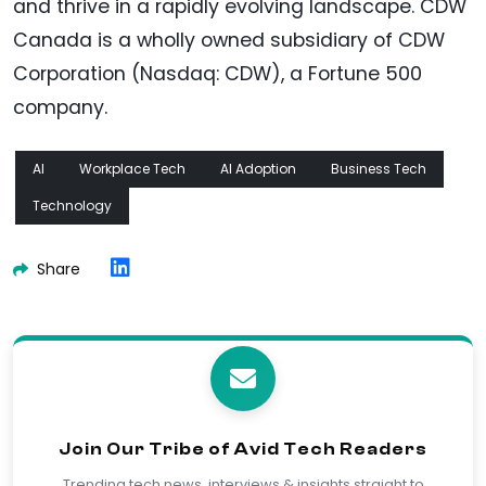
and thrive in a rapidly evolving landscape. CDW
Canada is a wholly owned subsidiary of CDW
Corporation (Nasdaq: CDW), a Fortune 500
company.
AI
Workplace Tech
AI Adoption
Business Tech
Technology
Share
Join Our Tribe of Avid Tech Readers
Trending tech news, interviews & insights straight to