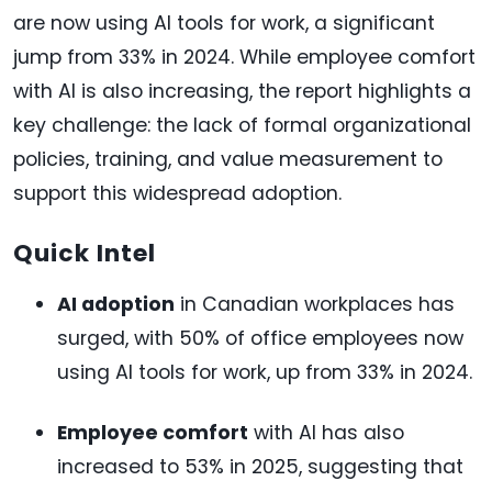
are now using AI tools for work, a significant
jump from 33% in 2024. While employee comfort
with AI is also increasing, the report highlights a
key challenge: the lack of formal organizational
policies, training, and value measurement to
support this widespread adoption.
Quick Intel
AI adoption
in Canadian workplaces has
surged, with 50% of office employees now
using AI tools for work, up from 33% in 2024.
Employee comfort
with AI has also
increased to 53% in 2025, suggesting that