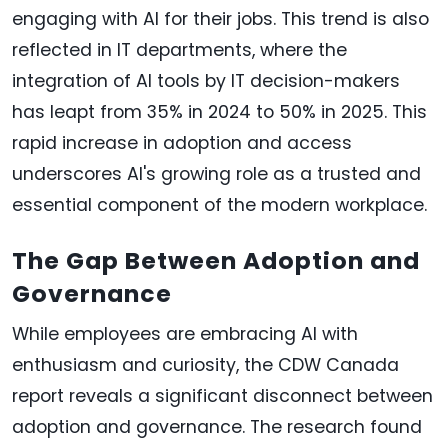
engaging with AI for their jobs. This trend is also
reflected in IT departments, where the
integration of AI tools by IT decision-makers
has leapt from 35% in 2024 to 50% in 2025. This
rapid increase in adoption and access
underscores AI's growing role as a trusted and
essential component of the modern workplace.
The Gap Between Adoption and
Governance
While employees are embracing AI with
enthusiasm and curiosity, the CDW Canada
report reveals a significant disconnect between
adoption and governance. The research found