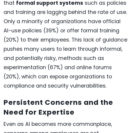
that
formal support systems
such as policies
and training are lagging behind the rate of use.
Only a minority of organizations have official
AI-use policies (39%) or offer formal training
(20%) to their employees. This lack of guidance
pushes many users to learn through informal,
and potentially risky, methods such as
experimentation (67%) and online forums
(20%), which can expose organizations to
compliance and security vulnerabilities.
Persistent Concerns and the
Need for Expertise
Even as AI becomes more commonplace,