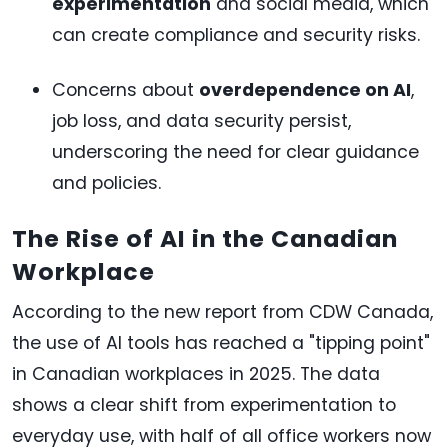
experimentation
and social media, which
can create compliance and security risks.
Concerns about
overdependence on AI
,
job loss, and data security persist,
underscoring the need for clear guidance
and policies.
The Rise of AI in the Canadian
Workplace
According to the new report from CDW Canada,
the use of AI tools has reached a "tipping point"
in Canadian workplaces in 2025. The data
shows a clear shift from experimentation to
everyday use, with half of all office workers now