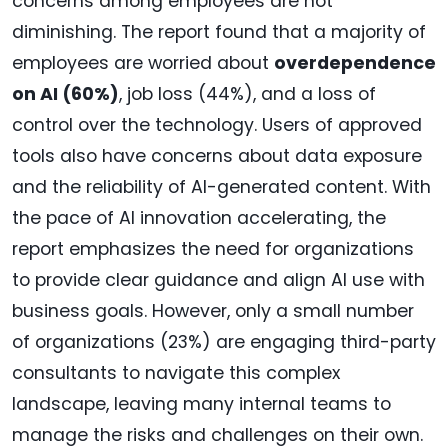
concerns among employees are not
diminishing. The report found that a majority of
employees are worried about
overdependence
on AI (60%)
, job loss (44%), and a loss of
control over the technology. Users of approved
tools also have concerns about data exposure
and the reliability of AI-generated content. With
the pace of AI innovation accelerating, the
report emphasizes the need for organizations
to provide clear guidance and align AI use with
business goals. However, only a small number
of organizations (23%) are engaging third-party
consultants to navigate this complex
landscape, leaving many internal teams to
manage the risks and challenges on their own.