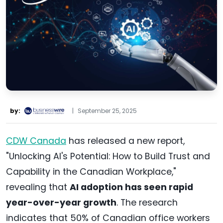
by:
|
September 25, 2025
CDW Canada
has released a new report,
"Unlocking AI's Potential: How to Build Trust and
Capability in the Canadian Workplace,"
revealing that
AI adoption has seen rapid
year-over-year growth
. The research
indicates that 50% of Canadian office workers