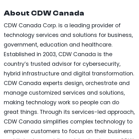
About CDW Canada
CDW Canada Corp. is a leading provider of
technology services and solutions for business,
government, education and healthcare.
Established in 2003, CDW Canada is the
country’s trusted advisor for cybersecurity,
hybrid infrastructure and digital transformation.
CDW Canada experts design, orchestrate and
manage customized services and solutions,
making technology work so people can do
great things. Through its services-led approach,
CDW Canada simplifies complex technology to
empower customers to focus on their business