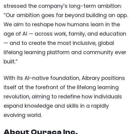
stressed the company’s long-term ambition:
“Our ambition goes far beyond building an app.
We aim to reshape how humans learn in the
age of AI — across work, family, and education
— and to create the most inclusive, global
lifelong learning platform and community ever
built.”
With its AI-native foundation, Aibrary positions
itself at the forefront of the lifelong learning
revolution, aiming to redefine how individuals
expand knowledge and skills in a rapidly
evolving world.
About Ouraca Inc.