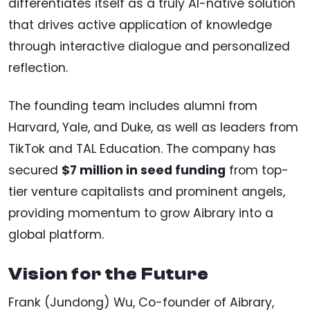
differentiates itself as a truly AI-native solution
that drives active application of knowledge
through interactive dialogue and personalized
reflection.
The founding team includes alumni from
Harvard, Yale, and Duke, as well as leaders from
TikTok and TAL Education. The company has
secured
$7 million in seed funding
from top-
tier venture capitalists and prominent angels,
providing momentum to grow Aibrary into a
global platform.
Vision for the Future
Frank (Jundong) Wu, Co-founder of Aibrary,