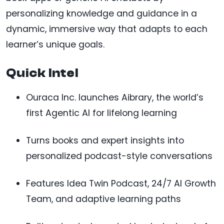
personalizing knowledge and guidance in a
dynamic, immersive way that adapts to each
learner’s unique goals.
Quick Intel
Ouraca Inc. launches Aibrary, the world’s
first Agentic AI for lifelong learning
Turns books and expert insights into
personalized podcast-style conversations
Features Idea Twin Podcast, 24/7 AI Growth
Team, and adaptive learning paths