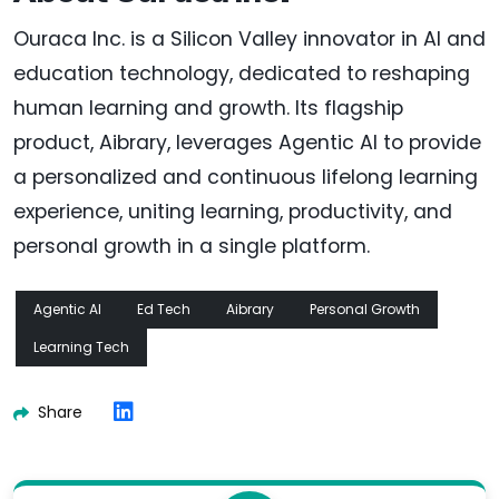
Ouraca Inc. is a Silicon Valley innovator in AI and
education technology, dedicated to reshaping
human learning and growth. Its flagship
product, Aibrary, leverages Agentic AI to provide
a personalized and continuous lifelong learning
experience, uniting learning, productivity, and
personal growth in a single platform.
Agentic AI
Ed Tech
Aibrary
Personal Growth
Learning Tech
Share