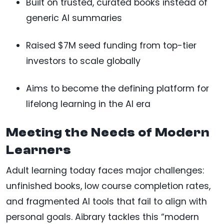
Built on trusted, curated books instead of
generic AI summaries
Raised $7M seed funding from top-tier
investors to scale globally
Aims to become the defining platform for
lifelong learning in the AI era
Meeting the Needs of Modern
Learners
Adult learning today faces major challenges:
unfinished books, low course completion rates,
and fragmented AI tools that fail to align with
personal goals. Aibrary tackles this “modern