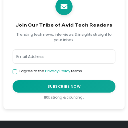
Join Our Tribe of Avid Tech Readers
Trending tech news, interviews & insights straight to
your inbox.
I agree to the
Privacy Policy
terms
SUBSCRIBE NOW
110k strong & counting…