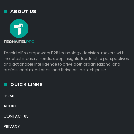
ABOUT US
TechIntelPro empowers B2B technology decision-makers with
the latest industry trends, deep insights, leadership perspectives
and actionable intelligence to drive both organizational and
professional milestones, and thrive on the tech pulse.
QUICK LINKS
HOME
ABOUT
CONTACT US
PRIVACY