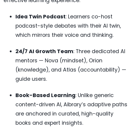
effective learning experience:
Idea Twin Podcast
: Learners co-host
podcast-style debates with their AI twin,
which mirrors their voice and thinking.
24/7 AI Growth Team
: Three dedicated AI
mentors — Nova (mindset), Orion
(knowledge), and Atlas (accountability) —
guide users.
Book-Based Learning
: Unlike generic
content-driven AI, Aibrary’s adaptive paths
are anchored in curated, high-quality
books and expert insights.