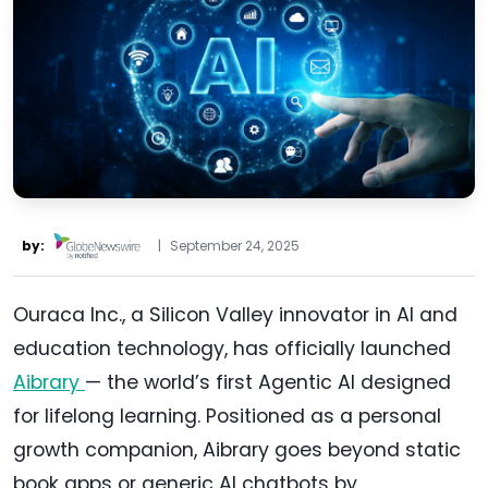
by:
|
September 24, 2025
Ouraca Inc., a Silicon Valley innovator in AI and
education technology, has officially launched
Aibrary
— the world’s first Agentic AI designed
for lifelong learning. Positioned as a personal
growth companion, Aibrary goes beyond static
book apps or generic AI chatbots by