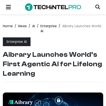
Home
/
News
/
AI
/
Enterprise
/
Aibrary Launches World’s First Agentic AI for Lifelong Learning
AI
Enterprise AI
Aibrary Launches World’s
First Agentic AI for Lifelong
Learning