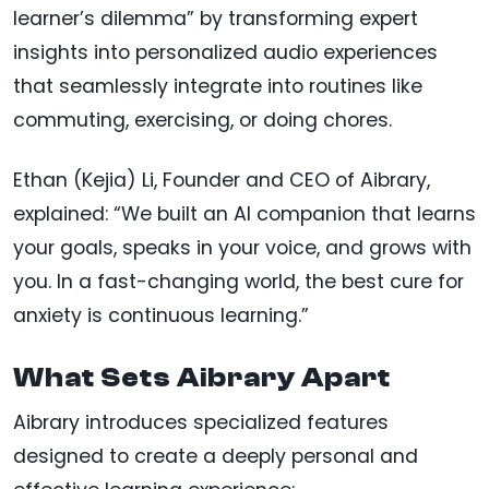
learner’s dilemma” by transforming expert
insights into personalized audio experiences
that seamlessly integrate into routines like
commuting, exercising, or doing chores.
Ethan (Kejia) Li, Founder and CEO of Aibrary,
explained: “We built an AI companion that learns
your goals, speaks in your voice, and grows with
you. In a fast-changing world, the best cure for
anxiety is continuous learning.”
What Sets Aibrary Apart
Aibrary introduces specialized features
designed to create a deeply personal and