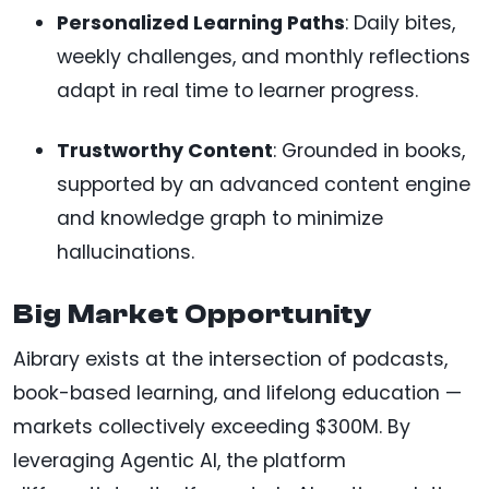
Personalized Learning Paths
: Daily bites,
weekly challenges, and monthly reflections
adapt in real time to learner progress.
Trustworthy Content
: Grounded in books,
supported by an advanced content engine
and knowledge graph to minimize
hallucinations.
Big Market Opportunity
Aibrary exists at the intersection of podcasts,
book-based learning, and lifelong education —
markets collectively exceeding $300M. By
leveraging Agentic AI, the platform