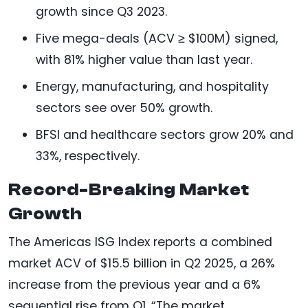
growth since Q3 2023.
Five mega-deals (ACV ≥ $100M) signed,
with 81% higher value than last year.
Energy, manufacturing, and hospitality
sectors see over 50% growth.
BFSI and healthcare sectors grow 20% and
33%, respectively.
Record-Breaking Market
Growth
The Americas ISG Index reports a combined
market ACV of $15.5 billion in Q2 2025, a 26%
increase from the previous year and a 6%
sequential rise from Q1. “The market