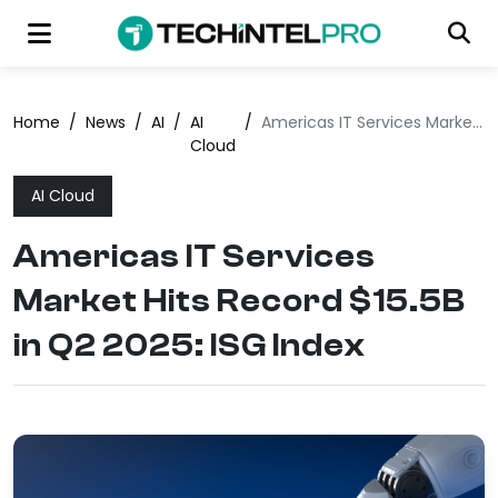
Home
/
News
/
AI
/
AI
/
Americas IT Services Market Hits Record $15.5B in Q2 2025: ISG Index
Cloud
AI Cloud
Americas IT Services
Market Hits Record $15.5B
in Q2 2025: ISG Index