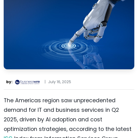
by:
|
July 16, 2025
The Americas region saw unprecedented
demand for IT and business services in Q2
2025, driven by AI adoption and cost
optimization strategies, according to the latest