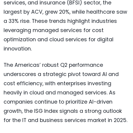
services, and insurance (BFSI) sector, the
largest by ACV, grew 20%, while healthcare saw
a 33% rise. These trends highlight industries
leveraging managed services for cost
optimization and cloud services for digital
innovation.
The Americas’ robust Q2 performance
underscores a strategic pivot toward AI and
cost efficiency, with enterprises investing
heavily in cloud and managed services. As
companies continue to prioritize AI-driven
growth, the ISG Index signals a strong outlook
for the IT and business services market in 2025.