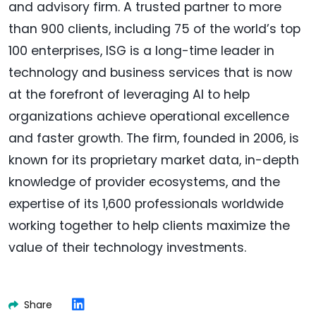
and advisory firm. A trusted partner to more
than 900 clients, including 75 of the world’s top
100 enterprises, ISG is a long-time leader in
technology and business services that is now
at the forefront of leveraging AI to help
organizations achieve operational excellence
and faster growth. The firm, founded in 2006, is
known for its proprietary market data, in-depth
knowledge of provider ecosystems, and the
expertise of its 1,600 professionals worldwide
working together to help clients maximize the
value of their technology investments.
Share