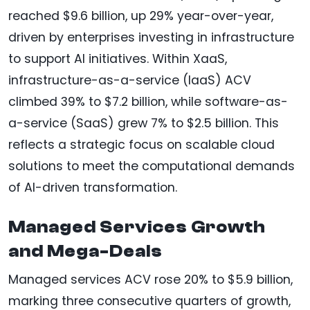
reached $9.6 billion, up 29% year-over-year,
driven by enterprises investing in infrastructure
to support AI initiatives. Within XaaS,
infrastructure-as-a-service (IaaS) ACV
climbed 39% to $7.2 billion, while software-as-
a-service (SaaS) grew 7% to $2.5 billion. This
reflects a strategic focus on scalable cloud
solutions to meet the computational demands
of AI-driven transformation.
Managed Services Growth
and Mega-Deals
Managed services ACV rose 20% to $5.9 billion,
marking three consecutive quarters of growth,