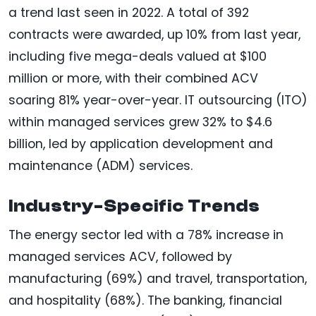
a trend last seen in 2022. A total of 392
contracts were awarded, up 10% from last year,
including five mega-deals valued at $100
million or more, with their combined ACV
soaring 81% year-over-year. IT outsourcing (ITO)
within managed services grew 32% to $4.6
billion, led by application development and
maintenance (ADM) services.
Industry-Specific Trends
The energy sector led with a 78% increase in
managed services ACV, followed by
manufacturing (69%) and travel, transportation,
and hospitality (68%). The banking, financial