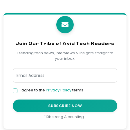
Join Our Tribe of Avid Tech Readers
Trending tech news, interviews & insights straight to
your inbox.
I agree to the
Privacy Policy
terms
SUBSCRIBE NOW
110k strong & counting…