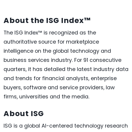
About the ISG Index™
The ISG Index™ is recognized as the
authoritative source for marketplace
intelligence on the global technology and
business services industry. For 91 consecutive
quarters, it has detailed the latest industry data
and trends for financial analysts, enterprise
buyers, software and service providers, law
firms, universities and the media.
About ISG
ISG is a global AI-centered technology research