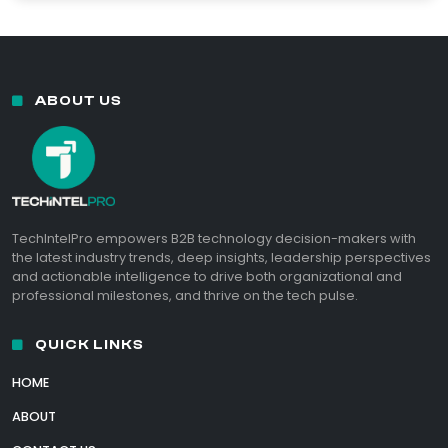
ABOUT US
TechIntelPro empowers B2B technology decision-makers with
the latest industry trends, deep insights, leadership perspectives
and actionable intelligence to drive both organizational and
professional milestones, and thrive on the tech pulse.
QUICK LINKS
HOME
ABOUT