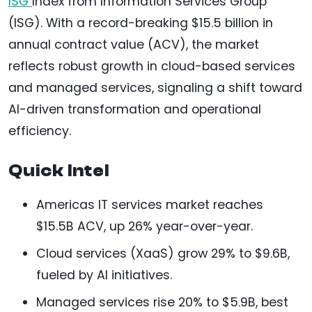
ISG
Index from Information Services Group
(ISG). With a record-breaking $15.5 billion in
annual contract value (ACV), the market
reflects robust growth in cloud-based services
and managed services, signaling a shift toward
AI-driven transformation and operational
efficiency.
Quick Intel
Americas IT services market reaches
$15.5B ACV, up 26% year-over-year.
Cloud services (XaaS) grow 29% to $9.6B,
fueled by AI initiatives.
Managed services rise 20% to $5.9B, best