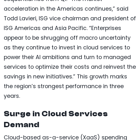
acceleration in the Americas continues,” said
Todd Lavieri, ISG vice chairman and president of
ISG Americas and Asia Pacific. “Enterprises
appear to be shrugging off macro uncertainty
as they continue to invest in cloud services to
power their AI ambitions and turn to managed
services to optimize their costs and reinvest the
savings in new initiatives.” This growth marks
the region’s strongest performance in three
years.
Surge in Cloud Services
Demand
Cloud-based as-a-service (XaaS) spending