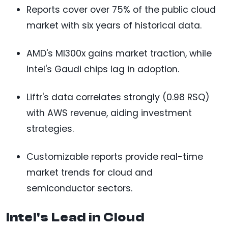
Reports cover over 75% of the public cloud
market with six years of historical data.
AMD's MI300x gains market traction, while
Intel's Gaudi chips lag in adoption.
Liftr's data correlates strongly (0.98 RSQ)
with AWS revenue, aiding investment
strategies.
Customizable reports provide real-time
market trends for cloud and
semiconductor sectors.
Intel's Lead in Cloud