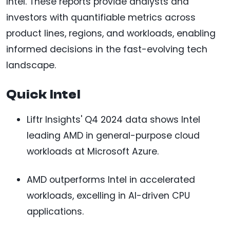
Intel. These reports provide analysts and
investors with quantifiable metrics across
product lines, regions, and workloads, enabling
informed decisions in the fast-evolving tech
landscape.
Quick Intel
Liftr Insights' Q4 2024 data shows Intel
leading AMD in general-purpose cloud
workloads at Microsoft Azure.
AMD outperforms Intel in accelerated
workloads, excelling in AI-driven CPU
applications.