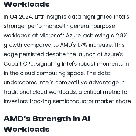
Workloads
In Q4 2024, Liftr Insights data highlighted Intel's
stronger performance in general-purpose
workloads at Microsoft Azure, achieving a 2.8%
growth compared to AMD's 1.7% increase. This
edge persisted despite the launch of Azure's
Cobalt CPU, signaling Intel's robust momentum
in the cloud computing space. The data
underscores Intel's competitive advantage in
traditional cloud workloads, a critical metric for
investors tracking semiconductor market share.
AMD's Strength in AI
Workloads