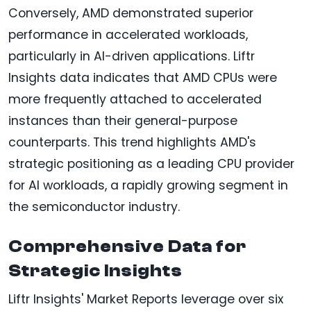
Conversely, AMD demonstrated superior
performance in accelerated workloads,
particularly in AI-driven applications. Liftr
Insights data indicates that AMD CPUs were
more frequently attached to accelerated
instances than their general-purpose
counterparts. This trend highlights AMD's
strategic positioning as a leading CPU provider
for AI workloads, a rapidly growing segment in
the semiconductor industry.
Comprehensive Data for
Strategic Insights
Liftr Insights' Market Reports leverage over six