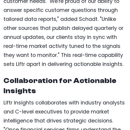
customer needs. "We're proud of our ability to
answer specific customer questions through
tailored data reports," added Schadt. "Unlike
other sources that publish delayed quarterly or
annual updates, our clients stay in sync with
real-time market activity tuned to the signals
they want to monitor." This real-time capability
sets Liftr apart in delivering actionable insights.
Collaboration for Actionable
Insights
Liftr Insights collaborates with industry analysts
and C-level executives to provide market
intelligence that drives strategic decisions.
"Once financial services firms understand the