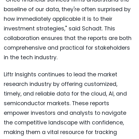
baseline of our data, they're often surprised by
how immediately applicable it is to their
investment strategies," said Schadt. This
collaboration ensures that the reports are both
comprehensive and practical for stakeholders
in the tech industry.
Liftr Insights continues to lead the market
research industry by offering customized,
timely, and reliable data for the cloud, AI, and
semiconductor markets. These reports
empower investors and analysts to navigate
the competitive landscape with confidence,
making them a vital resource for tracking