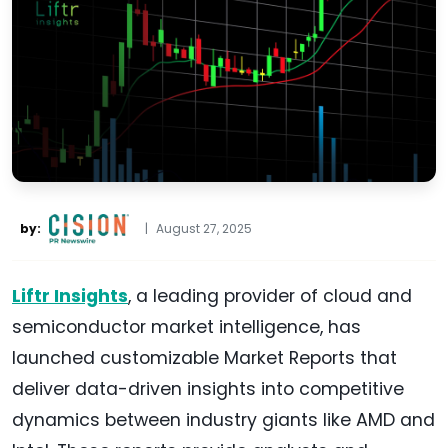
by:
|
August 27, 2025
Liftr Insights
, a leading provider of cloud and
semiconductor market intelligence, has
launched customizable Market Reports that
deliver data-driven insights into competitive
dynamics between industry giants like AMD and