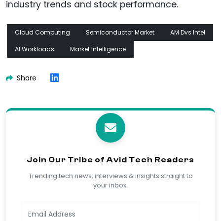
industry trends and stock performance.
Cloud Computing
Semiconductor Market
AM Dvs Intel
AI Workloads
Market Intelligence
Share
Join Our Tribe of Avid Tech Readers
Trending tech news, interviews & insights straight to
your inbox.