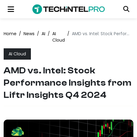
Home
/
News
/
AI
/
AI
/
AMD vs. Intel: Stock Performance Insights from Liftr Insights Q4 2024
Cloud
AI Cloud
AMD vs. Intel: Stock
Performance Insights from
Liftr Insights Q4 2024