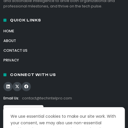
and actionable intelligence to drive both organizational and
professional milestones, and thrive on the tech pulse.
QUICK LINKS
HOME
ABOUT
CONTACT US
PRIVACY
CONNECT WITH US
Email Us:
contact@techintelpro.com
We use essential cookies to make our site work. With
your consent, we may also use non-essential