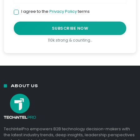
I agree to the
Privacy Policy
terms
SUBSCRIBE NOW
110k strong & counting…
ABOUT US
TechIntelPro empowers B2B technology decision-makers with
the latest industry trends, deep insights, leadership perspectives