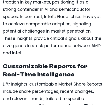
traction in key markets, positioning it as a
strong contender in AI and semiconductor
spaces. In contrast, Intel's Gaudi chips have yet
to achieve comparable adoption, signaling
potential challenges in market penetration.
These insights provide critical signals about the
divergence in stock performance between AMD
and Intel.
Customizable Reports for
Real-Time Intelligence
Liftr Insights' customizable Market Share Reports
include share percentages, recent changes,
and relevant trends, tailored to specific