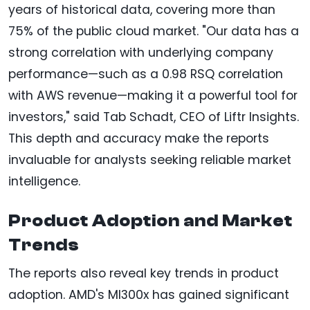
years of historical data, covering more than
75% of the public cloud market. "Our data has a
strong correlation with underlying company
performance—such as a 0.98 RSQ correlation
with AWS revenue—making it a powerful tool for
investors," said Tab Schadt, CEO of Liftr Insights.
This depth and accuracy make the reports
invaluable for analysts seeking reliable market
intelligence.
Product Adoption and Market
Trends
The reports also reveal key trends in product
adoption. AMD's MI300x has gained significant