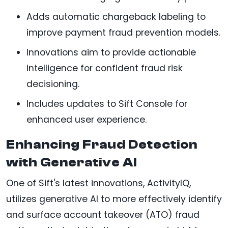
Adds automatic chargeback labeling to
improve payment fraud prevention models.
Innovations aim to provide actionable
intelligence for confident fraud risk
decisioning.
Includes updates to Sift Console for
enhanced user experience.
Enhancing Fraud Detection
with Generative AI
One of Sift's latest innovations, ActivityIQ,
utilizes generative AI to more effectively identify
and surface account takeover (ATO) fraud