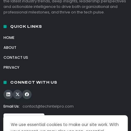
the latest industry trends, deep insights, leadership perspectives
and actionable intelligence to drive both organizational and
professional milestones, and thrive on the tech pulse.
QUICK LINKS
HOME
ABOUT
CONTACT US
PRIVACY
CONNECT WITH US
Email Us:
contact@techintelpro.com
We use essential cookies to make our site work. With