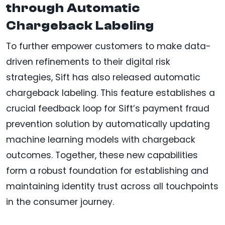
through Automatic
Chargeback Labeling
To further empower customers to make data-
driven refinements to their digital risk
strategies, Sift has also released automatic
chargeback labeling. This feature establishes a
crucial feedback loop for Sift’s payment fraud
prevention solution by automatically updating
machine learning models with chargeback
outcomes. Together, these new capabilities
form a robust foundation for establishing and
maintaining identity trust across all touchpoints
in the consumer journey.