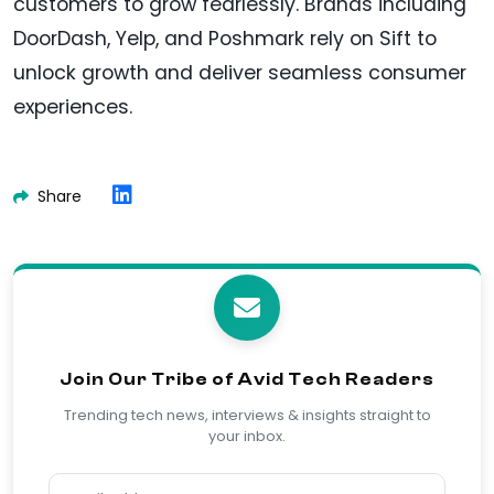
customers to grow fearlessly. Brands including
DoorDash, Yelp, and Poshmark rely on Sift to
unlock growth and deliver seamless consumer
experiences.
Share
Join Our Tribe of Avid Tech Readers
Trending tech news, interviews & insights straight to
your inbox.