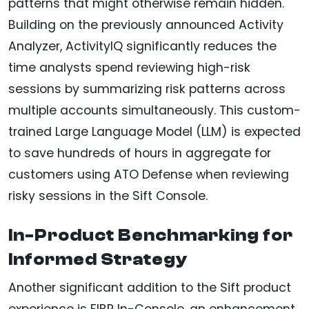
patterns that might otherwise remain hidden.
Building on the previously announced Activity
Analyzer, ActivityIQ significantly reduces the
time analysts spend reviewing high-risk
sessions by summarizing risk patterns across
multiple accounts simultaneously. This custom-
trained Large Language Model (LLM) is expected
to save hundreds of hours in aggregate for
customers using ATO Defense when reviewing
risky sessions in the Sift Console.
In-Product Benchmarking for
Informed Strategy
Another significant addition to the Sift product
experience is FIBR In-Console, an enhancement