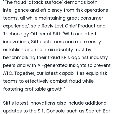
"The fraud ‘attack surface’ demands both
intelligence and efficiency from risk operations
teams, all while maintaining great consumer
experience," said Raviv Levi, Chief Product and
Technology Officer at Sift. "With our latest
innovations, Sift customers can more easily
establish and maintain identity trust by
benchmarking their fraud KPIs against industry
peers and with AI-generated insights to prevent
ATO. Together, our latest capabilities equip risk
teams to effectively combat fraud while
fostering profitable growth.”
Sift’s latest innovations also include additional
updates to the Sift Console, such as Search Bar