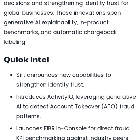
decisions and strengthening identity trust for
global businesses. These innovations span
generative AI explainability, in-product
benchmarks, and automatic chargeback
labeling.
Quick Intel
Sift announces new capabilities to
strengthen identity trust.
Introduces ActivityIQ, leveraging generative
AI to detect Account Takeover (ATO) fraud
patterns.
Launches FIBR In-Console for direct fraud
KPI benchmarking against industry peers.