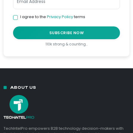
I agree to the
Privacy Policy
terms
SUBSCRIBE NOW
110k strong & counting…
ABOUT US
TechIntelPro empowers B2B technology decision-makers with