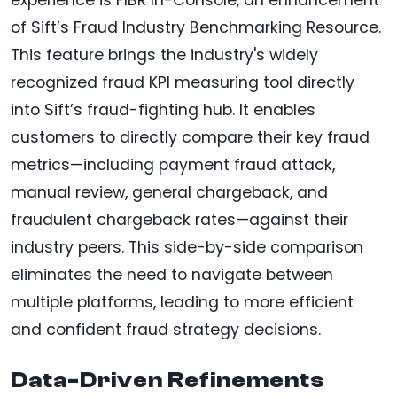
of Sift’s Fraud Industry Benchmarking Resource.
This feature brings the industry's widely
recognized fraud KPI measuring tool directly
into Sift’s fraud-fighting hub. It enables
customers to directly compare their key fraud
metrics—including payment fraud attack,
manual review, general chargeback, and
fraudulent chargeback rates—against their
industry peers. This side-by-side comparison
eliminates the need to navigate between
multiple platforms, leading to more efficient
and confident fraud strategy decisions.
Data-Driven Refinements