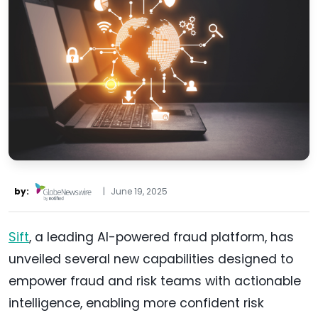
by:
|
June 19, 2025
Sift
, a leading AI-powered fraud platform, has
unveiled several new capabilities designed to
empower fraud and risk teams with actionable
intelligence, enabling more confident risk