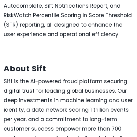
Autocomplete, Sift Notifications Report, and
RiskWatch Percentile Scoring in Score Threshold
(STR) reporting, all designed to enhance the
user experience and operational efficiency.
About Sift
Sift is the AI-powered fraud platform securing
digital trust for leading global businesses. Our
deep investments in machine learning and user
identity, a data network scoring 1 trillion events
per year, and a commitment to long-term
customer success empower more than 700