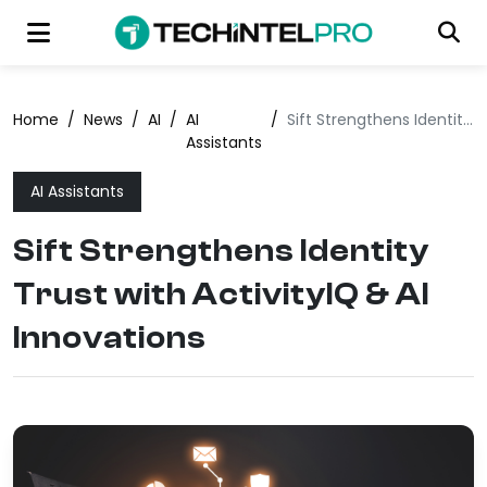
Home
/
News
/
AI
/
AI
/
Sift Strengthens Identity Trust with ActivityIQ & AI Innovations
Assistants
AI Assistants
Sift Strengthens Identity
Trust with ActivityIQ & AI
Innovations