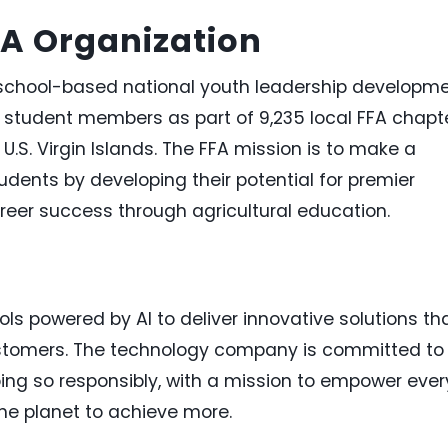
FA Organization
a school-based national youth leadership developm
0 student members as part of 9,235 local FFA chapt
e
U.S. Virgin Islands
. The FFA mission is to make a
students by developing their potential for premier
reer success through agricultural education.
ls powered by AI to deliver innovative solutions th
ustomers. The technology company is committed to
ing so responsibly, with a mission to empower ever
he planet to achieve more.