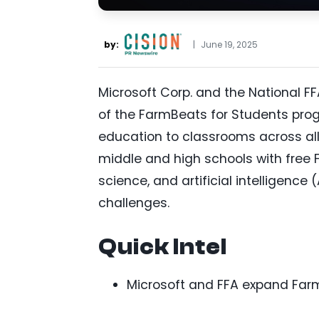
by:
|
June 19, 2025
Microsoft Corp. and the National 
of the FarmBeats for Students prog
education to classrooms across all 
middle and high schools with free 
science, and artificial intelligenc
challenges.
Quick Intel
Microsoft and FFA expand FarmB