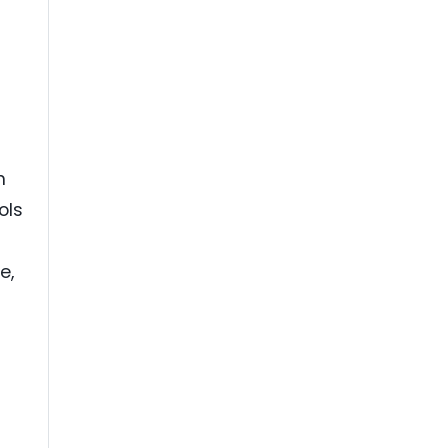
a
h
ols
e,