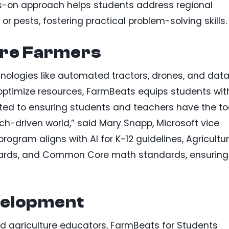
nds-on approach helps students address regional
or pests, fostering practical problem-solving skills.
re Farmers
nologies like automated tractors, drones, and dat
 optimize resources, FarmBeats equips students wit
itted to ensuring students and teachers have the to
ch-driven world,” said Mary Snapp, Microsoft vice
 program aligns with AI for K-12 guidelines, Agricultur
dards, and Common Core math standards, ensuring
velopment
d agriculture educators, FarmBeats for Students