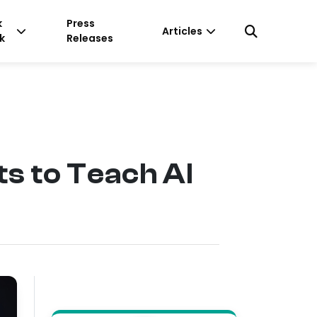
k
Press
Articles
k
Releases
s to Teach AI