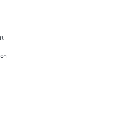
ft
ion