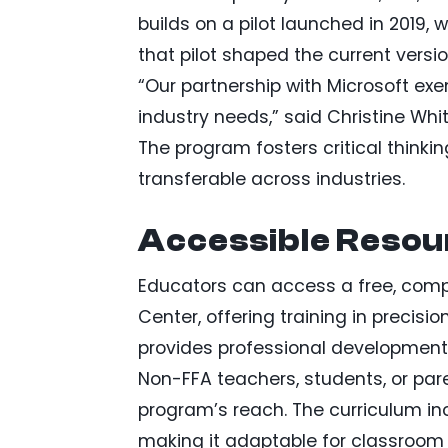
builds on a pilot launched in 2019,
that pilot shaped the current vers
“Our partnership with Microsoft exe
industry needs,” said Christine Whit
The program fosters critical thinki
transferable across industries.
Accessible Resou
Educators can access a free, comp
Center, offering training in precisio
provides professional development
Non-FFA teachers, students, or par
program’s reach. The curriculum in
making it adaptable for classroom