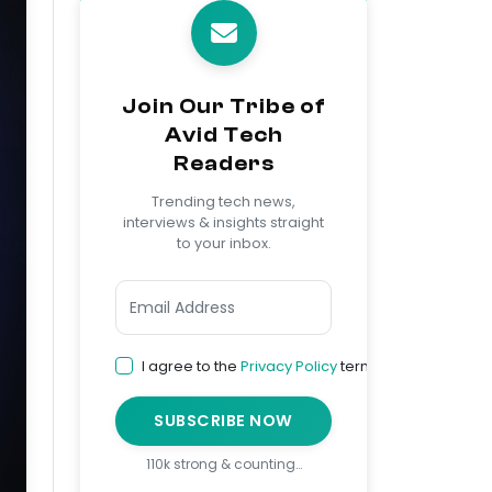
Join Our Tribe of
Avid Tech
Readers
Trending tech news,
interviews & insights straight
to your inbox.
I agree to the
Privacy Policy
terms
SUBSCRIBE NOW
110k strong & counting…