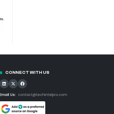
CONNECT WITH US
Email Us:
contact@techintelpro.com