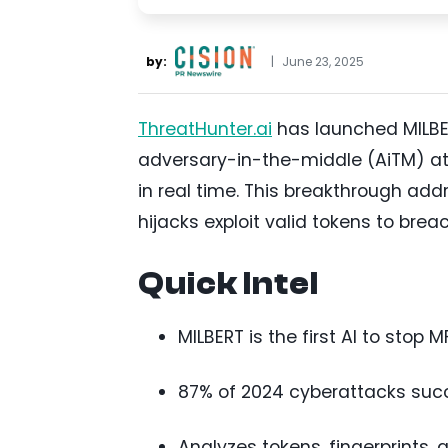
by:
|
June 23, 2025
ThreatHunter.ai
has launched MILBER
adversary-in-the-middle (AiTM) at
in real time. This breakthrough add
hijacks exploit valid tokens to bre
Quick Intel
MILBERT is the first AI to stop 
87% of 2024 cyberattacks succ
Analyzes tokens, fingerprints, 