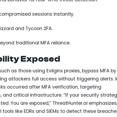
ompromised sessions instantly.
lizzard and Tycoon 2FA.
eyond traditional MFA reliance.
ility Exposed
uch as those using Evilginx proxies, bypass MFA by
ing attackers full access without triggering alerts. I
s occurred after MFA verification, targeting
and critical infrastructure. “If your security strate
ected. You are exposed,” ThreatHunter.ai emphasizes
nal tools like EDRs and SIEMs to detect these breache