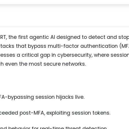
T, the first agentic AI designed to detect and sto
tacks that bypass multi-factor authentication (M
resses a critical gap in cybersecurity, where sessio
ach even the most secure networks.
MFA-bypassing session hijacks live.
eeded post-MFA, exploiting session tokens.
and behavior for real-time threat detection.