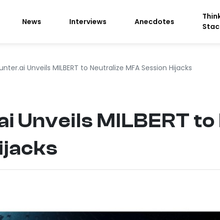
Thin
News
Interviews
Anecdotes
Stac
nter.ai Unveils MILBERT to Neutralize MFA Session Hijacks
i Unveils MILBERT to 
ijacks