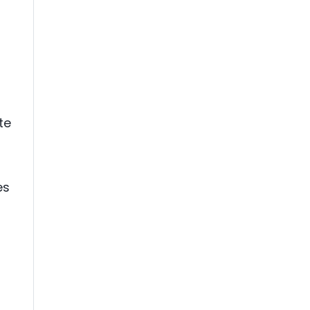
te
es