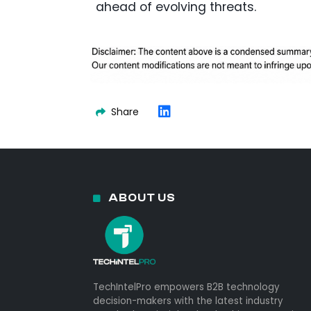
ahead of evolving threats.
Share
ABOUT US
TechIntelPro empowers B2B technology
decision-makers with the latest industry