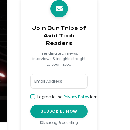
Join Our Tribe of
Avid Tech
Readers
Trending tech news,
interviews & insights straight
to your inbox.
I agree to the
Privacy Policy
terms
SUBSCRIBE NOW
110k strong & counting…