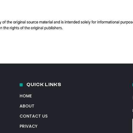
QUICK LINKS
HOME
ABOUT
CONTACT US
PRIVACY