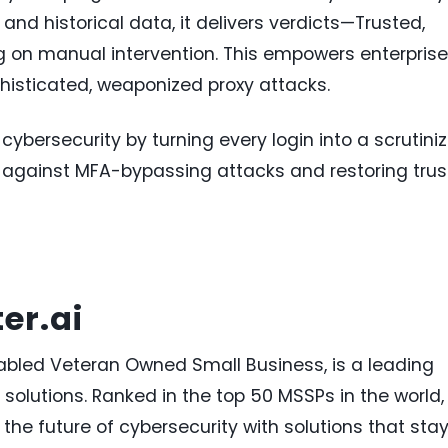
 and historical data, it delivers verdicts—Trusted,
ng on manual intervention. This empowers enterpris
phisticated, weaponized proxy attacks.
cybersecurity by turning every login into a scrutini
on against MFA-bypassing attacks and restoring trus
er.ai
sabled Veteran Owned Small Business, is a leading
 solutions. Ranked in the top 50 MSSPs in the world,
the future of cybersecurity with solutions that sta