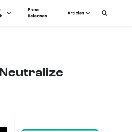
k
Press
Articles
k
Releases
Neutralize