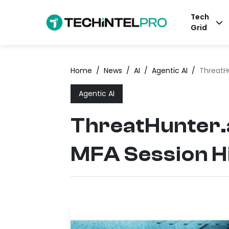
Tech
Grid
Home
/
News
/
AI
/
Agentic AI
/
ThreatHu
Agentic AI
ThreatHunter.a
MFA Session H