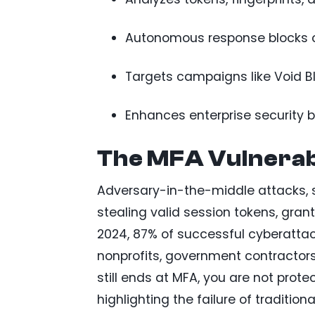
Autonomous response blocks c
Targets campaigns like Void B
Enhances enterprise security b
The MFA Vulnerab
Adversary-in-the-middle attacks, s
stealing valid session tokens, grant
2024, 87% of successful cyberattack
nonprofits, government contractors, 
still ends at MFA, you are not prot
highlighting the failure of traditio