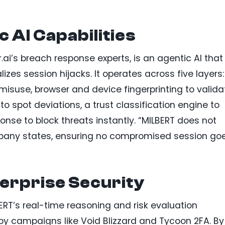
 AI Capabilities
ai’s breach response experts, is an agentic AI that
es session hijacks. It operates across five layers:
 misuse, browser and device fingerprinting to valida
to spot deviations, a trust classification engine to
nse to block threats instantly. “MILBERT does not
ompany states, ensuring no compromised session go
erprise Security
BERT’s real-time reasoning and risk evaluation
 by campaigns like Void Blizzard and Tycoon 2FA. By