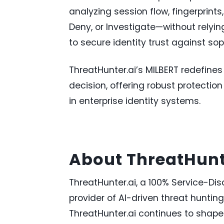
analyzing session flow, fingerprints,
Deny, or Investigate—without relyi
to secure identity trust against so
ThreatHunter.ai’s MILBERT redefines 
decision, offering robust protecti
in enterprise identity systems.
About ThreatHunt
ThreatHunter.ai, a 100% Service-Di
provider of AI-driven threat hunting
ThreatHunter.ai continues to shape 