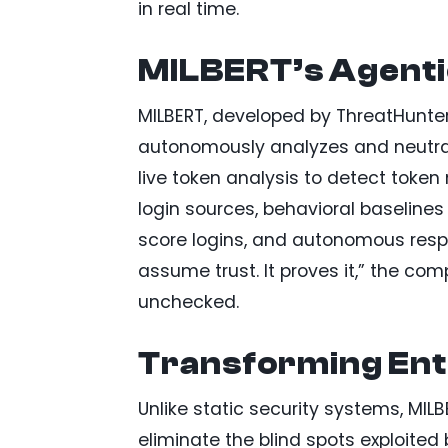
in real time.
MILBERT’s Agentic
MILBERT, developed by ThreatHunter.
autonomously analyzes and neutraliz
live token analysis to detect token
login sources, behavioral baselines 
score logins, and autonomous respo
assume trust. It proves it,” the c
unchecked.
Transforming Ent
Unlike static security systems, MIL
eliminate the blind spots exploited