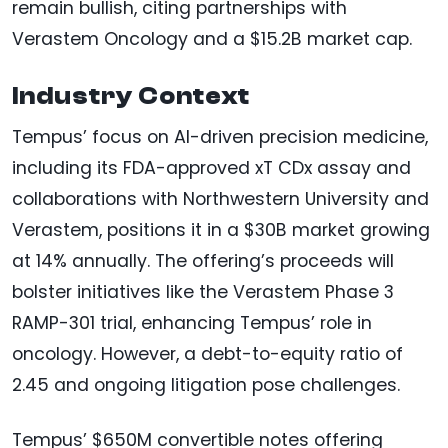
remain bullish, citing partnerships with
Verastem Oncology and a $15.2B market cap.
Industry Context
Tempus’ focus on AI-driven precision medicine,
including its FDA-approved xT CDx assay and
collaborations with Northwestern University and
Verastem, positions it in a $30B market growing
at 14% annually. The offering’s proceeds will
bolster initiatives like the Verastem Phase 3
RAMP-301 trial, enhancing Tempus’ role in
oncology. However, a debt-to-equity ratio of
2.45 and ongoing litigation pose challenges.
Tempus’ $650M convertible notes offering