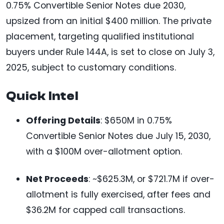
0.75% Convertible Senior Notes due 2030,
upsized from an initial $400 million. The private
placement, targeting qualified institutional
buyers under Rule 144A, is set to close on July 3,
2025, subject to customary conditions.
Quick Intel
Offering Details
: $650M in 0.75%
Convertible Senior Notes due July 15, 2030,
with a $100M over-allotment option.
Net Proceeds
: ~$625.3M, or $721.7M if over-
allotment is fully exercised, after fees and
$36.2M for capped call transactions.