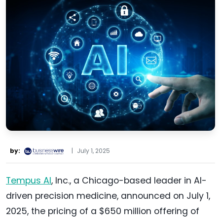
by:
|
July 1, 2025
Tempus AI
, Inc., a Chicago-based leader in AI-
driven precision medicine, announced on July 1,
2025, the pricing of a $650 million offering of