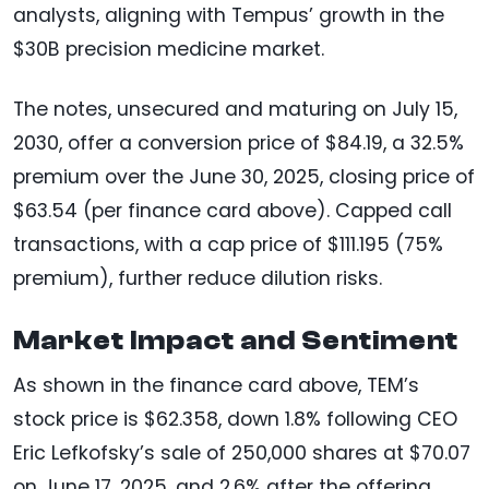
analysts, aligning with Tempus’ growth in the
$30B precision medicine market.
The notes, unsecured and maturing on July 15,
2030, offer a conversion price of $84.19, a 32.5%
premium over the June 30, 2025, closing price of
$63.54 (per finance card above). Capped call
transactions, with a cap price of $111.195 (75%
premium), further reduce dilution risks.
Market Impact and Sentiment
As shown in the finance card above, TEM’s
stock price is $62.358, down 1.8% following CEO
Eric Lefkofsky’s sale of 250,000 shares at $70.07
on June 17, 2025, and 2.6% after the offering