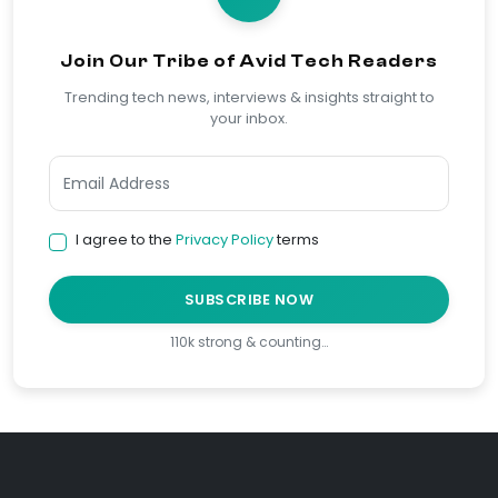
Join Our Tribe of Avid Tech Readers
Trending tech news, interviews & insights straight to
your inbox.
I agree to the
Privacy Policy
terms
SUBSCRIBE NOW
110k strong & counting…