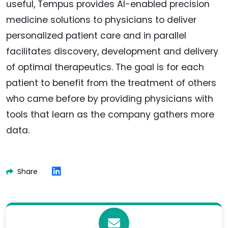
useful, Tempus provides AI-enabled precision
medicine solutions to physicians to deliver
personalized patient care and in parallel
facilitates discovery, development and delivery
of optimal therapeutics. The goal is for each
patient to benefit from the treatment of others
who came before by providing physicians with
tools that learn as the company gathers more
data.
Share