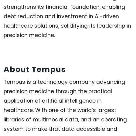
strengthens its financial foundation, enabling
debt reduction and investment in AI-driven
healthcare solutions, solidifying its leadership in
precision medicine.
About Tempus
Tempus is a technology company advancing
precision medicine through the practical
application of artificial intelligence in
healthcare. With one of the world’s largest
libraries of multimodal data, and an operating
system to make that data accessible and