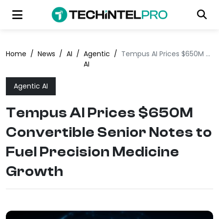
Home
/
News
/
AI
/
Agentic
/
Tempus AI Prices $650M Convertible Senior Notes to Fuel Precision Medicine Growth
AI
Agentic AI
Tempus AI Prices $650M
Convertible Senior Notes to
Fuel Precision Medicine
Growth