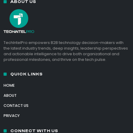
ABOUT US
TechIntelPro empowers B2B technology decision-makers with
the latest industry trends, deep insights, leadership perspectives
and actionable intelligence to drive both organizational and
professional milestones, and thrive on the tech pulse.
QUICK LINKS
HOME
ABOUT
CONTACT US
PRIVACY
CONNECT WITH US