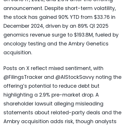
announcement. Despite short-term volatility,
the stock has gained 90% YTD from $33.76 in
December 2024, driven by an 89% Q1 2025
genomics revenue surge to $193.8M, fueled by
oncology testing and the Ambry Genetics
acquisition.
Posts on X reflect mixed sentiment, with
@FilingsTracker and @AIStockSavvy noting the
offering’s potential to reduce debt but
highlighting a 2.9% pre-market drop. A
shareholder lawsuit alleging misleading
statements about related-party deals and the
Ambry acquisition adds risk, though analysts