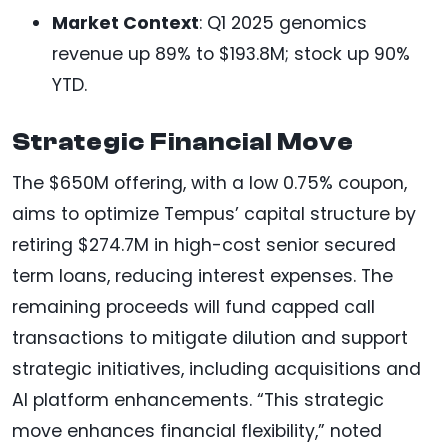
Market Context
: Q1 2025 genomics
revenue up 89% to $193.8M; stock up 90%
YTD.
Strategic Financial Move
The $650M offering, with a low 0.75% coupon,
aims to optimize Tempus’ capital structure by
retiring $274.7M in high-cost senior secured
term loans, reducing interest expenses. The
remaining proceeds will fund capped call
transactions to mitigate dilution and support
strategic initiatives, including acquisitions and
AI platform enhancements. “This strategic
move enhances financial flexibility,” noted