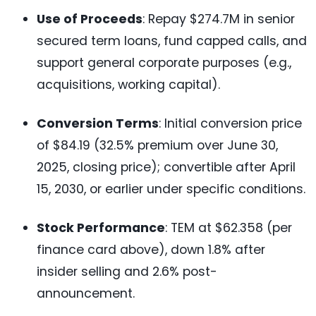
Use of Proceeds
: Repay $274.7M in senior
secured term loans, fund capped calls, and
support general corporate purposes (e.g.,
acquisitions, working capital).
Conversion Terms
: Initial conversion price
of $84.19 (32.5% premium over June 30,
2025, closing price); convertible after April
15, 2030, or earlier under specific conditions.
Stock Performance
: TEM at $62.358 (per
finance card above), down 1.8% after
insider selling and 2.6% post-
announcement.