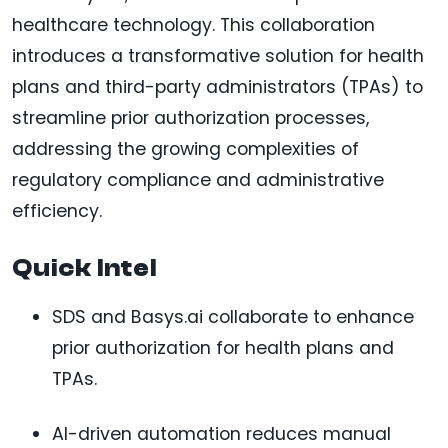
healthcare technology. This collaboration
introduces a transformative solution for health
plans and third-party administrators (TPAs) to
streamline prior authorization processes,
addressing the growing complexities of
regulatory compliance and administrative
efficiency.
Quick Intel
SDS and Basys.ai collaborate to enhance
prior authorization for health plans and
TPAs.
AI-driven automation reduces manual