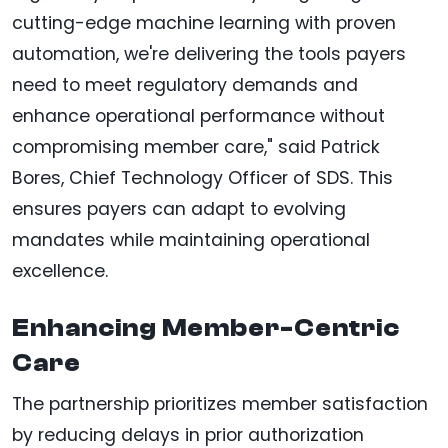
cutting-edge machine learning with proven
automation, we're delivering the tools payers
need to meet regulatory demands and
enhance operational performance without
compromising member care," said Patrick
Bores, Chief Technology Officer of SDS. This
ensures payers can adapt to evolving
mandates while maintaining operational
excellence.
Enhancing Member-Centric
Care
The partnership prioritizes member satisfaction
by reducing delays in prior authorization