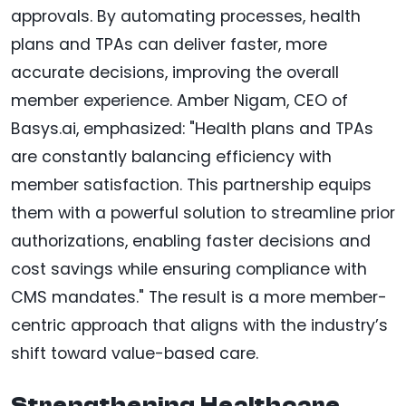
approvals. By automating processes, health
plans and TPAs can deliver faster, more
accurate decisions, improving the overall
member experience. Amber Nigam, CEO of
Basys.ai, emphasized: "Health plans and TPAs
are constantly balancing efficiency with
member satisfaction. This partnership equips
them with a powerful solution to streamline prior
authorizations, enabling faster decisions and
cost savings while ensuring compliance with
CMS mandates." The result is a more member-
centric approach that aligns with the industry’s
shift toward value-based care.
Strengthening Healthcare