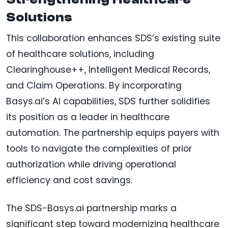
Solutions
This collaboration enhances SDS’s existing suite
of healthcare solutions, including
Clearinghouse++, Intelligent Medical Records,
and Claim Operations. By incorporating
Basys.ai’s AI capabilities, SDS further solidifies
its position as a leader in healthcare
automation. The partnership equips payers with
tools to navigate the complexities of prior
authorization while driving operational
efficiency and cost savings.
The SDS-Basys.ai partnership marks a
significant step toward modernizing healthcare