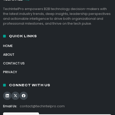
TechIntelPro empowers B2B technology decision-makers with
the latest industry trends, deep insights, leadership perspectives
and actionable intelligence to drive both organizational and
professional milestones, and thrive on the tech pulse.
QUICK LINKS
HOME
ABOUT
CONTACT US
PRIVACY
CONNECT WITH US
Email Us:
contact@techintelpro.com