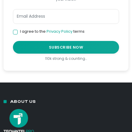
I agree to the
Privacy Policy
terms
SUBSCRIBE NOW
110k strong & counting…
ABOUT US