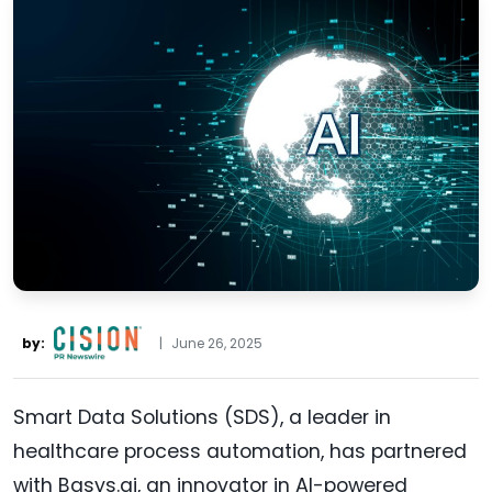
by:
|
June 26, 2025
Smart Data Solutions (SDS), a leader in
healthcare process automation, has partnered
with Basys.ai, an innovator in AI-powered