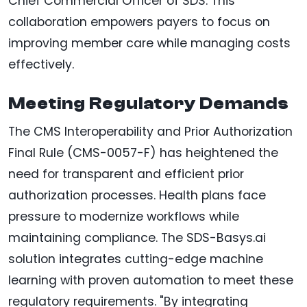
Chief Commercial Officer of SDS. This
collaboration empowers payers to focus on
improving member care while managing costs
effectively.
Meeting Regulatory Demands
The CMS Interoperability and Prior Authorization
Final Rule (CMS-0057-F) has heightened the
need for transparent and efficient prior
authorization processes. Health plans face
pressure to modernize workflows while
maintaining compliance. The SDS-Basys.ai
solution integrates cutting-edge machine
learning with proven automation to meet these
regulatory requirements. "By integrating