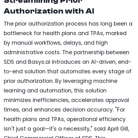
Streamlining Prior
Authorization with AI
The prior authorization process has long been a
bottleneck for health plans and TPAs, marked
by manual workflows, delays, and high
administrative costs. The partnership between
SDS and Basys.ai introduces an AI-driven, end-
to-end solution that automates every stage of
prior authorization. By leveraging machine
learning and automation, this solution
minimizes inefficiencies, accelerates approval
times, and enhances decision accuracy. "For
health plans and TPAs, operational efficiency
isn't just a goal—it's a necessity," said April Gill,