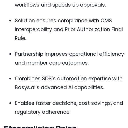
workflows and speeds up approvals.
Solution ensures compliance with CMS
Interoperability and Prior Authorization Final
Rule.
Partnership improves operational efficiency
and member care outcomes.
Combines SDS’s automation expertise with
Basys.ai’s advanced AI capabilities.
Enables faster decisions, cost savings, and
regulatory adherence.