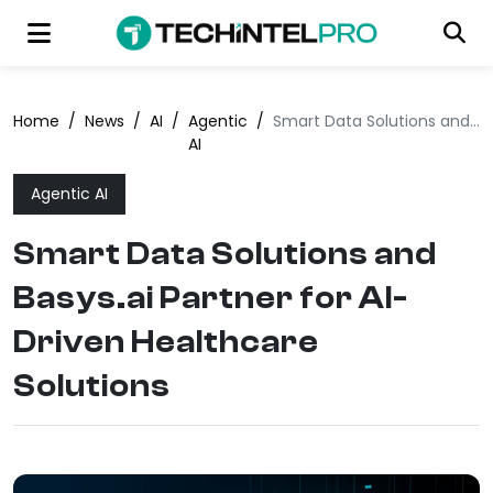
Home
/
News
/
AI
/
Agentic
/
Smart Data Solutions and Basys.ai Partner for AI-Driven Healthcare Solutions
AI
Agentic AI
Smart Data Solutions and
Basys.ai Partner for AI-
Driven Healthcare
Solutions