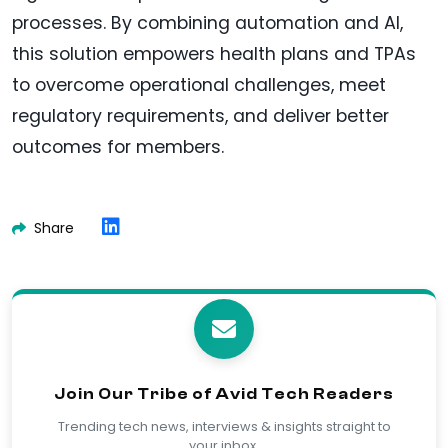
processes. By combining automation and AI,
this solution empowers health plans and TPAs
to overcome operational challenges, meet
regulatory requirements, and deliver better
outcomes for members.
Share
Join Our Tribe of Avid Tech Readers
Trending tech news, interviews & insights straight to
your inbox.