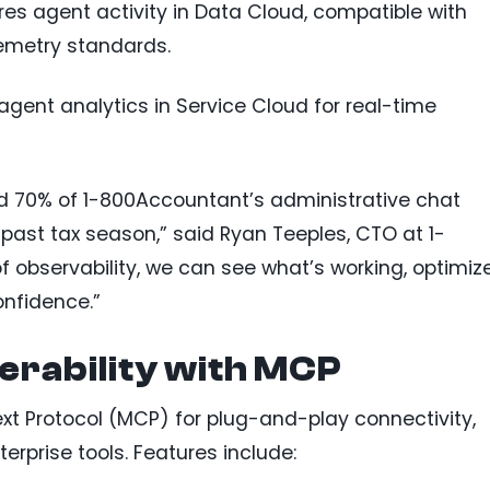
res agent activity in Data Cloud, compatible with
emetry standards.
agent analytics in Service Cloud for real-time
 70% of 1-800Accountant’s administrative chat
ast tax season,” said Ryan Teeples, CTO at 1-
f observability, we can see what’s working, optimize
onfidence.”
erability with MCP
t Protocol (MCP) for plug-and-play connectivity,
erprise tools. Features include: