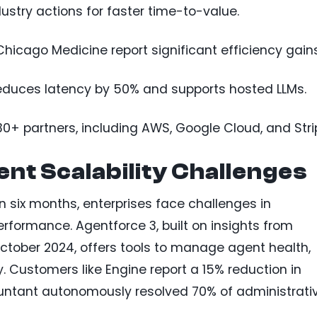
ustry actions for faster time-to-value.
icago Medicine report significant efficiency gains
educes latency by 50% and supports hosted LLMs.
+ partners, including AWS, Google Cloud, and Stri
nt Scalability Challenges
n six months, enterprises face challenges in
rformance. Agentforce 3, built on insights from
tober 2024, offers tools to manage agent health,
. Customers like Engine report a 15% reduction in
untant autonomously resolved 70% of administrati