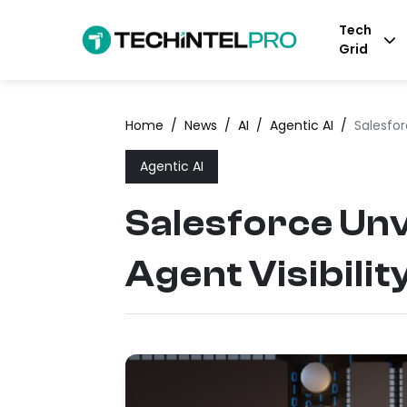
Tech
Grid
Home
/
News
/
AI
/
Agentic AI
/
Salesfor
Agentic AI
Salesforce Unv
Agent Visibilit