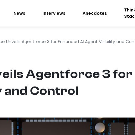
Thin
News
Interviews
Anecdotes
Stac
ce Unveils Agentforce 3 for Enhanced AI Agent Visibility and Con
eils Agentforce 3 for
y and Control