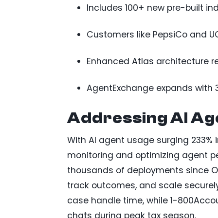
Includes 100+ new pre-built ind
Customers like PepsiCo and UCh
Enhanced Atlas architecture r
AgentExchange expands with 30
Addressing AI Age
With AI agent usage surging 233% i
monitoring and optimizing agent pe
thousands of deployments since Oc
track outcomes, and scale securely
case handle time, while 1-800Acco
chats during peak tax season.