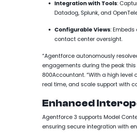
Integration with Tools
: Captu
Datadog, Splunk, and OpenTel
Configurable Views
: Embeds 
contact center oversight.
“Agentforce autonomously resolved
engagements during the peak this p
800Accountant. “With a high level o
real time, and scale support with c
Enhanced Interop
Agentforce 3 supports Model Contex
ensuring secure integration with ent