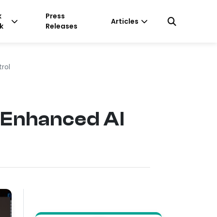
k
Press
Articles
k
Releases
trol
 Enhanced AI