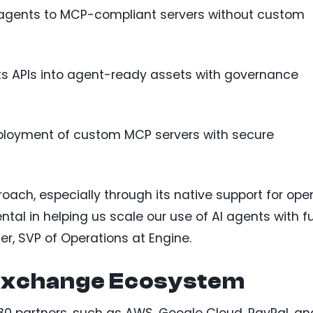
 agents to MCP-compliant servers without custom
ts APIs into agent-ready assets with governance
deployment of custom MCP servers with secure
ach, especially through its native support for ope
ntal in helping us scale our use of AI agents with fu
er, SVP of Operations at Engine.
xchange Ecosystem