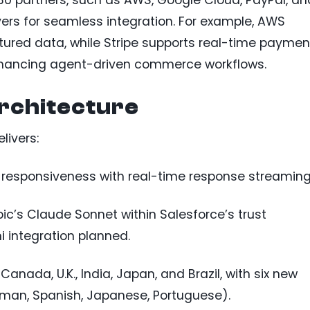
0 partners, such as AWS, Google Cloud, PayPal, an
vers for seamless integration. For example, AWS
ured data, while Stripe supports real-time paymen
hancing agent-driven commerce workflows.
rchitecture
livers:
 responsiveness with real-time response streaming
pic’s Claude Sonnet within Salesforce’s trust
 integration planned.
n Canada, U.K., India, Japan, and Brazil, with six new
rman, Spanish, Japanese, Portuguese).