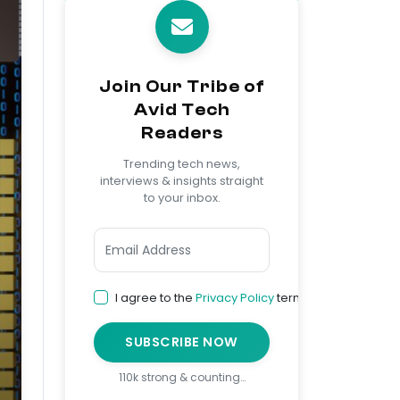
Join Our Tribe of
Avid Tech
Readers
Trending tech news,
interviews & insights straight
to your inbox.
I agree to the
Privacy Policy
terms
SUBSCRIBE NOW
110k strong & counting…