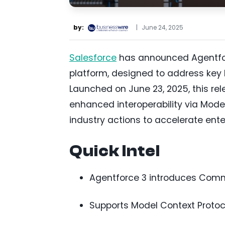
by:
|
June 24, 2025
Salesforce
has announced Agentforce
platform, designed to address key ba
Launched on June 23, 2025, this r
enhanced interoperability via Mode
industry actions to accelerate ente
Quick Intel
Agentforce 3 introduces Comma
Supports Model Context Protoco