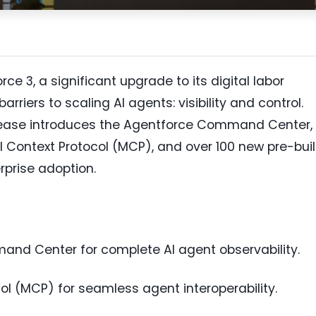
 3, a significant upgrade to its digital labor
rriers to scaling AI agents: visibility and control.
elease introduces the Agentforce Command Center,
l Context Protocol (MCP), and over 100 new pre-buil
rprise adoption.
nd Center for complete AI agent observability.
l (MCP) for seamless agent interoperability.