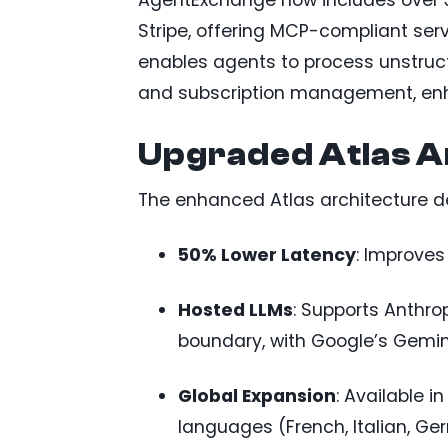
AgentExchange now includes over 3
Stripe, offering MCP-compliant ser
enables agents to process unstruct
and subscription management, en
Upgraded Atlas A
The enhanced Atlas architecture de
50% Lower Latency
: Improves
Hosted LLMs
: Supports Anthro
boundary, with Google’s Gemini
Global Expansion
: Available i
languages (French, Italian, Ge