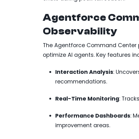
Agentforce Comm
Observability
The Agentforce Command Center pro
optimize AI agents. Key features in
Interaction Analysis
: Uncover
recommendations.
Real-Time Monitoring
: Track
Performance Dashboards
: M
improvement areas.