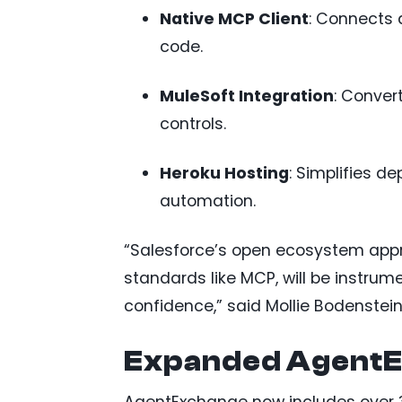
Native MCP Client
: Connects
code.
MuleSoft Integration
: Conver
controls.
Heroku Hosting
: Simplifies 
automation.
“Salesforce’s open ecosystem appro
standards like MCP, will be instrume
confidence,” said Mollie Bodenstein
Expanded AgentE