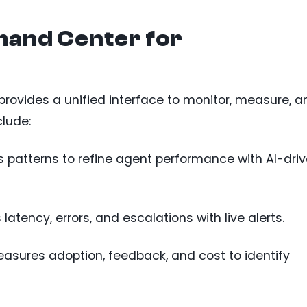
and Center for
vides a unified interface to monitor, measure, a
clude:
s patterns to refine agent performance with AI-dri
s latency, errors, and escalations with live alerts.
easures adoption, feedback, and cost to identify