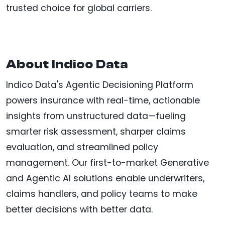
trusted choice for global carriers.
About Indico Data
Indico Data's Agentic Decisioning Platform
powers insurance with real-time, actionable
insights from unstructured data—fueling
smarter risk assessment, sharper claims
evaluation, and streamlined policy
management. Our first-to-market Generative
and Agentic AI solutions enable underwriters,
claims handlers, and policy teams to make
better decisions with better data.