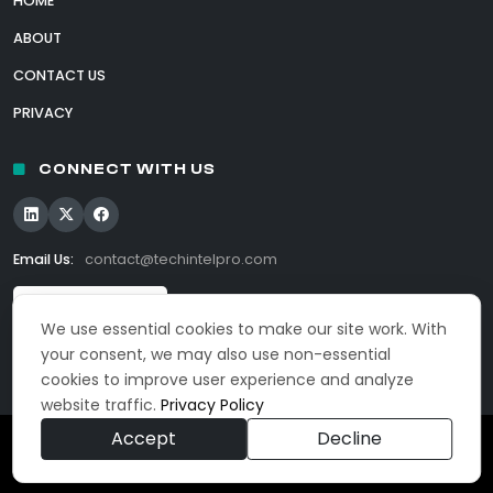
HOME
ABOUT
CONTACT US
PRIVACY
CONNECT WITH US
Email Us:
contact@techintelpro.com
We use essential cookies to make our site work. With
your consent, we may also use non-essential
cookies to improve user experience and analyze
website traffic.
Privacy Policy
Accept
Decline
© 2026 TechIntelPro. All Rights Reserved