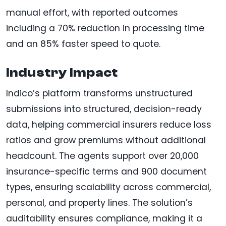
manual effort, with reported outcomes
including a 70% reduction in processing time
and an 85% faster speed to quote.
Industry Impact
Indico’s platform transforms unstructured
submissions into structured, decision-ready
data, helping commercial insurers reduce loss
ratios and grow premiums without additional
headcount. The agents support over 20,000
insurance-specific terms and 900 document
types, ensuring scalability across commercial,
personal, and property lines. The solution’s
auditability ensures compliance, making it a