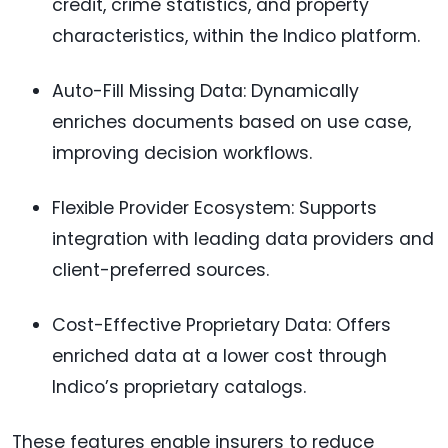
credit, crime statistics, and property
characteristics, within the Indico platform.
Auto-Fill Missing Data: Dynamically
enriches documents based on use case,
improving decision workflows.
Flexible Provider Ecosystem: Supports
integration with leading data providers and
client-preferred sources.
Cost-Effective Proprietary Data: Offers
enriched data at a lower cost through
Indico’s proprietary catalogs.
These features enable insurers to reduce