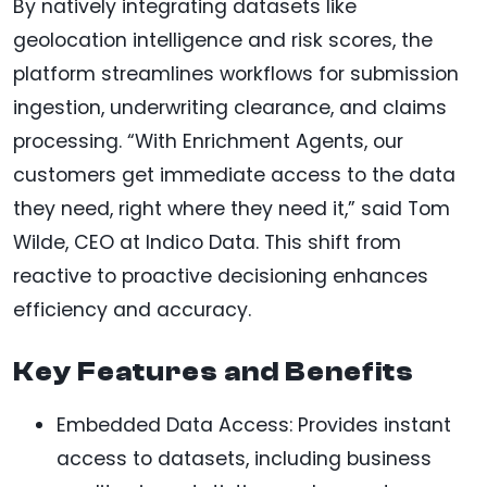
By natively integrating datasets like
geolocation intelligence and risk scores, the
platform streamlines workflows for submission
ingestion, underwriting clearance, and claims
processing. “With Enrichment Agents, our
customers get immediate access to the data
they need, right where they need it,” said Tom
Wilde, CEO at Indico Data. This shift from
reactive to proactive decisioning enhances
efficiency and accuracy.
Key Features and Benefits
Embedded Data Access: Provides instant
access to datasets, including business