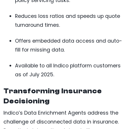
policy servicing tasks.
Reduces loss ratios and speeds up quote
turnaround times.
Offers embedded data access and auto-
fill for missing data.
Available to all Indico platform customers
as of July 2025.
Transforming Insurance
Decisioning
Indico’s Data Enrichment Agents address the
challenge of disconnected data in insurance.