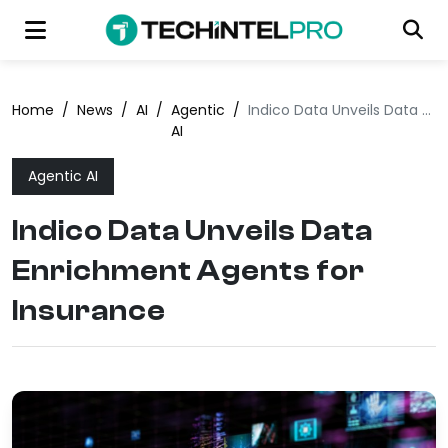
Home
/
News
/
AI
/
Agentic
/
Indico Data Unveils Data Enrichment Agents for Insurance
AI
Agentic AI
Indico Data Unveils Data
Enrichment Agents for
Insurance