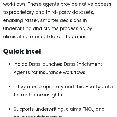
workflows. These agents provide native access
to proprietary and third-party datasets,
enabling faster, smarter decisions in
underwriting and claims processing by
eliminating manual data integration.
Quick Intel
Indico Data launches Data Enrichment
Agents for insurance workflows.
Integrates proprietary and third-party data
for real-time insights.
Supports underwriting, claims FNOL, and