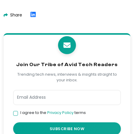
Share
Join Our Tribe of Avid Tech Readers
Trending tech news, interviews & insights straight to
your inbox.
I agree to the
Privacy Policy
terms
SUBSCRIBE NOW