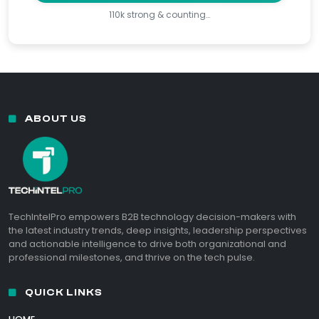
110k strong & counting…
ABOUT US
TechIntelPro empowers B2B technology decision-makers with
the latest industry trends, deep insights, leadership perspectives
and actionable intelligence to drive both organizational and
professional milestones, and thrive on the tech pulse.
QUICK LINKS