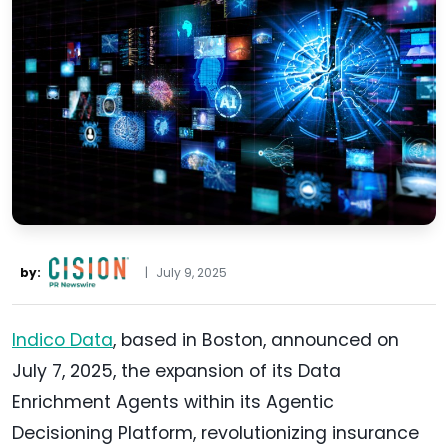
by:
|
July 9, 2025
Indico Data
, based in Boston, announced on
July 7, 2025, the expansion of its Data
Enrichment Agents within its Agentic
Decisioning Platform, revolutionizing insurance