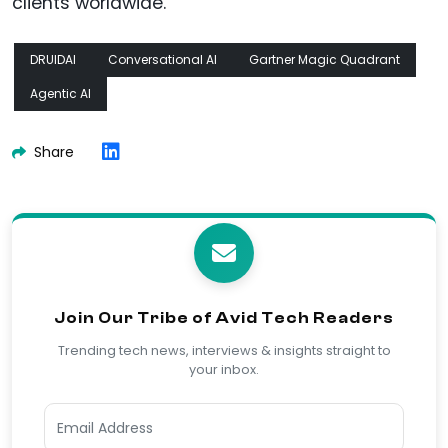
clients worldwide.
DRUIDAI
Conversational AI
Gartner Magic Quadrant
Agentic AI
Share
Join Our Tribe of Avid Tech Readers
Trending tech news, interviews & insights straight to
your inbox.