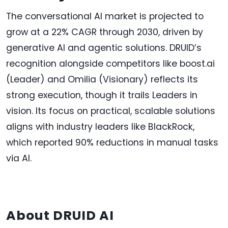
The conversational AI market is projected to
grow at a 22% CAGR through 2030, driven by
generative AI and agentic solutions. DRUID’s
recognition alongside competitors like boost.ai
(Leader) and Omilia (Visionary) reflects its
strong execution, though it trails Leaders in
vision. Its focus on practical, scalable solutions
aligns with industry leaders like BlackRock,
which reported 90% reductions in manual tasks
via AI.
About DRUID AI