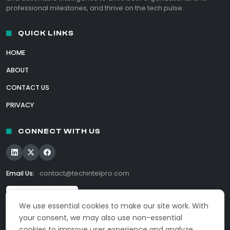
professional milestones, and thrive on the tech pulse.
QUICK LINKS
HOME
ABOUT
CONTACT US
PRIVACY
CONNECT WITH US
Email Us:
contact@techintelpro.com
We use essential cookies to make our site work. With
your consent, we may also use non-essential
cookies to improve user experience and analyze