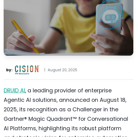
by:
|
August 20, 2025
DRUID AI
, a leading provider of enterprise
Agentic AI solutions, announced on August 18,
2025, its recognition as a Challenger in the
Gartner® Magic Quadrant™ for Conversational
AI Platforms, highlighting its robust platform