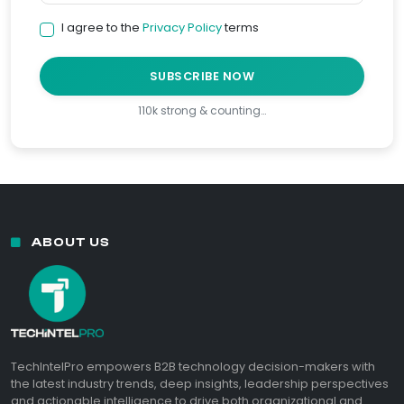
I agree to the
Privacy Policy
terms
SUBSCRIBE NOW
110k strong & counting…
ABOUT US
TechIntelPro empowers B2B technology decision-makers with
the latest industry trends, deep insights, leadership perspectives
and actionable intelligence to drive both organizational and