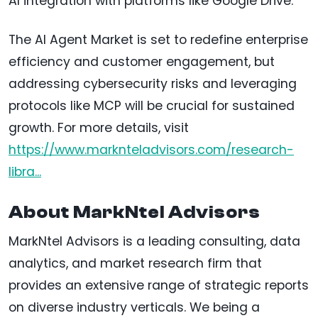
AI integration with platforms like Google Drive.
The AI Agent Market is set to redefine enterprise
efficiency and customer engagement, but
addressing cybersecurity risks and leveraging
protocols like MCP will be crucial for sustained
growth. For more details, visit
https://www.marknteladvisors.com/research-
libra...
About MarkNtel Advisors
MarkNtel Advisors is a leading consulting, data
analytics, and market research firm that
provides an extensive range of strategic reports
on diverse industry verticals. We being a