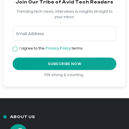
Join Our Tribe of Avid Tech Readers
Trending tech news, interviews & insights straight to
your inbox.
I agree to the
Privacy Policy
terms
SUBSCRIBE NOW
110k strong & counting…
ABOUT US