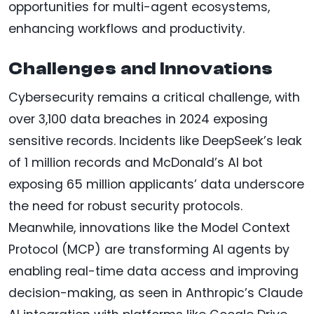
opportunities for multi-agent ecosystems,
enhancing workflows and productivity.
Challenges and Innovations
Cybersecurity remains a critical challenge, with
over 3,100 data breaches in 2024 exposing
sensitive records. Incidents like DeepSeek’s leak
of 1 million records and McDonald’s AI bot
exposing 65 million applicants’ data underscore
the need for robust security protocols.
Meanwhile, innovations like the Model Context
Protocol (MCP) are transforming AI agents by
enabling real-time data access and improving
decision-making, as seen in Anthropic’s Claude