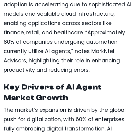
adoption is accelerating due to sophisticated AI
models and scalable cloud infrastructure,
enabling applications across sectors like
finance, retail, and healthcare. “Approximately
80% of companies undergoing automation
currently utilize AI agents,” notes MarkNtel
Advisors, highlighting their role in enhancing
productivity and reducing errors.
Key Drivers of AI Agent
Market Growth
The market’s expansion is driven by the global
push for digitalization, with 60% of enterprises
fully embracing digital transformation. AI