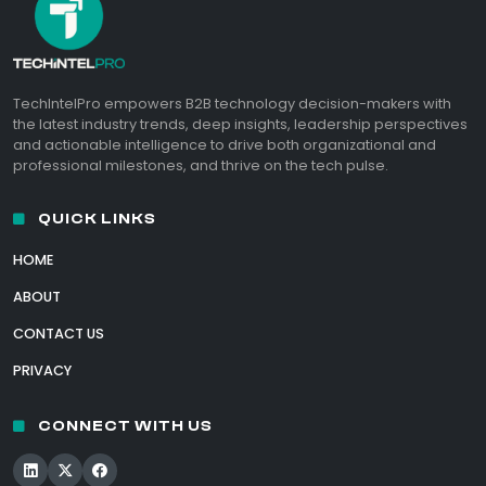
TechIntelPro empowers B2B technology decision-makers with
the latest industry trends, deep insights, leadership perspectives
and actionable intelligence to drive both organizational and
professional milestones, and thrive on the tech pulse.
QUICK LINKS
HOME
ABOUT
CONTACT US
PRIVACY
CONNECT WITH US