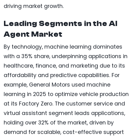
driving market growth.
Leading Segments in the AI
Agent Market
By technology, machine learning dominates
with a 35% share, underpinning applications in
healthcare, finance, and marketing due to its
affordability and predictive capabilities. For
example, General Motors used machine
learning in 2025 to optimize vehicle production
at its Factory Zero. The customer service and
virtual assistant segment leads applications,
holding over 32% of the market, driven by
demand for scalable, cost-effective support