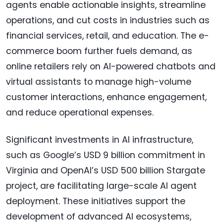
agents enable actionable insights, streamline
operations, and cut costs in industries such as
financial services, retail, and education. The e-
commerce boom further fuels demand, as
online retailers rely on AI-powered chatbots and
virtual assistants to manage high-volume
customer interactions, enhance engagement,
and reduce operational expenses.
Significant investments in AI infrastructure,
such as Google’s USD 9 billion commitment in
Virginia and OpenAI’s USD 500 billion Stargate
project, are facilitating large-scale AI agent
deployment. These initiatives support the
development of advanced AI ecosystems,