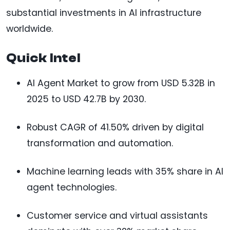
substantial investments in AI infrastructure
worldwide.
Quick Intel
AI Agent Market to grow from USD 5.32B in
2025 to USD 42.7B by 2030.
Robust CAGR of 41.50% driven by digital
transformation and automation.
Machine learning leads with 35% share in AI
agent technologies.
Customer service and virtual assistants