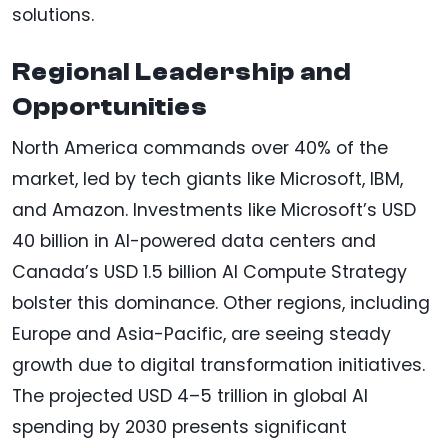
solutions.
Regional Leadership and
Opportunities
North America commands over 40% of the
market, led by tech giants like Microsoft, IBM,
and Amazon. Investments like Microsoft’s USD
40 billion in AI-powered data centers and
Canada’s USD 1.5 billion AI Compute Strategy
bolster this dominance. Other regions, including
Europe and Asia-Pacific, are seeing steady
growth due to digital transformation initiatives.
The projected USD 4–5 trillion in global AI
spending by 2030 presents significant