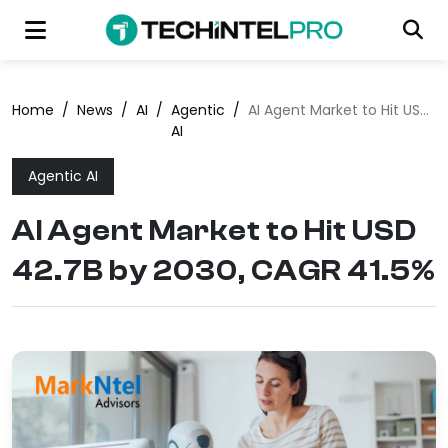
Home
/
News
/
AI
/
Agentic
/
AI Agent Market to Hit USD 42.7B by 2030, CAGR 41.5%
AI
Agentic AI
AI Agent Market to Hit USD
42.7B by 2030, CAGR 41.5%