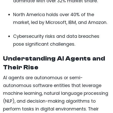
dominate with over 32% market share.
North America holds over 40% of the
market, led by Microsoft, IBM, and Amazon.
Cybersecurity risks and data breaches
pose significant challenges.
Understanding AI Agents and
Their Rise
AI agents are autonomous or semi-
autonomous software entities that leverage
machine learning, natural language processing
(NLP), and decision-making algorithms to
perform tasks in digital environments. Their