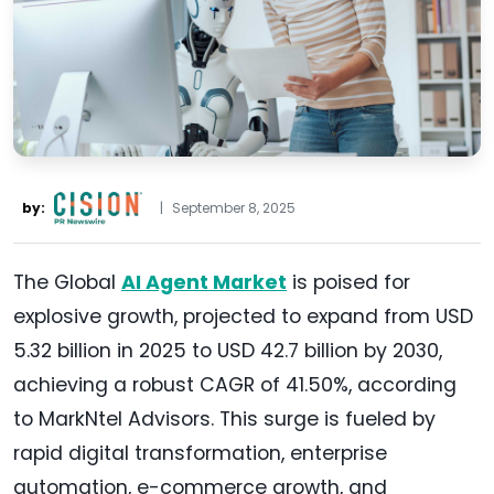
by:
|
September 8, 2025
The Global
AI Agent Market
is poised for
explosive growth, projected to expand from USD
5.32 billion in 2025 to USD 42.7 billion by 2030,
achieving a robust CAGR of 41.50%, according
to MarkNtel Advisors. This surge is fueled by
rapid digital transformation, enterprise
automation, e-commerce growth, and