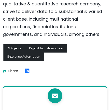
qualitative & quantitative research company,
strive to deliver data to a substantial & varied
client base, including multinational
corporations, financial institutions,
governments, and individuals, among others.
AI Agents
Digital Transformation
Enterprise Automation
Share