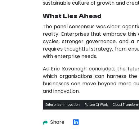
sustainable culture of growth and creat
What Lies Ahead
The panel consensus was clear: agentic
reality. Enterprises that embrace this
cycles, stronger governance, and a 
requires thoughtful strategy, from ensu
with enterprise needs.
As Eric Kavanagh concluded, the futu
which organizations can harness the 
businesses can move beyond mere auto
and innovation.
Enterprise Innovation
Future Of Work
Cloud Transform
Share