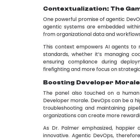
Contextualization: The G
One powerful promise of agentic DevOps
agentic systems are embedded within
from organizational data and workflows
This context empowers AI agents to 
standards, whether it’s managing cod
ensuring compliance during deplo
firefighting and more focus on strategic
Boosting Developer Morale
The panel also touched on a human d
Developer morale. DevOps can be a hi
troubleshooting and maintaining pipeli
organizations can create more rewardin
As Dr. Palmer emphasized, happier
innovative. Agentic DevOps, therefore