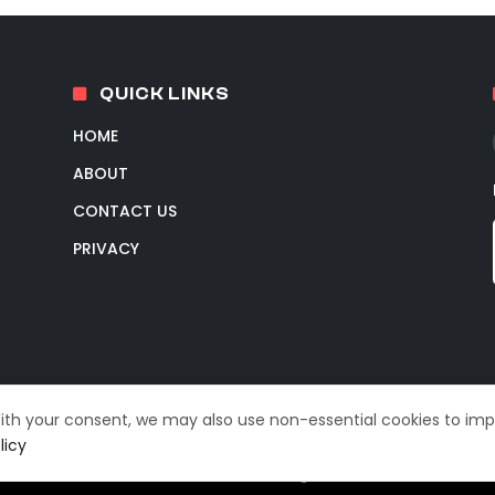
QUICK LINKS
HOME
ABOUT
CONTACT US
PRIVACY
With your consent, we may also use non-essential cookies to im
licy
© 2026 TechIntelPro. All Rights Reserved