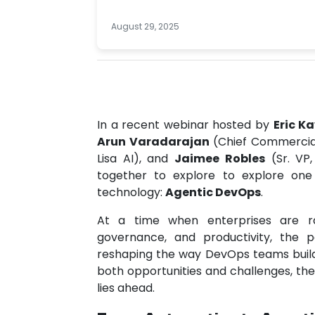
August 29, 2025
In a recent webinar hosted by
Eric K
Arun Varadarajan
(Chief Commercial
Lisa AI), and
Jaimee Robles
(Sr. VP,
together to explore to explore one
technology:
Agentic DevOps
.
At a time when enterprises are ra
governance, and productivity, the
reshaping the way DevOps teams build,
both opportunities and challenges, th
lies ahead.