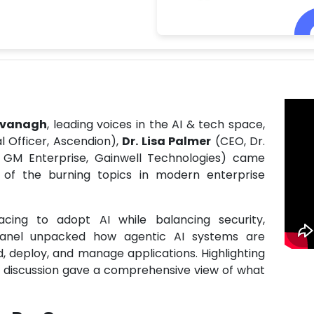
avanagh
, leading voices in the AI & tech space,
 Officer, Ascendion),
Dr. Lisa Palmer
(CEO, Dr.
 GM Enterprise, Gainwell Technologies) came
 of the burning topics in modern enterprise
cing to adopt AI while balancing security,
 panel unpacked how agentic AI systems are
 deploy, and manage applications. Highlighting
e discussion gave a comprehensive view of what