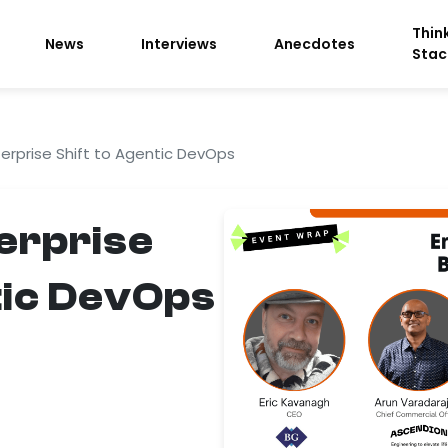
Thin
News
Interviews
Anecdotes
Stac
terprise Shift to Agentic DevOps
terprise
tic DevOps