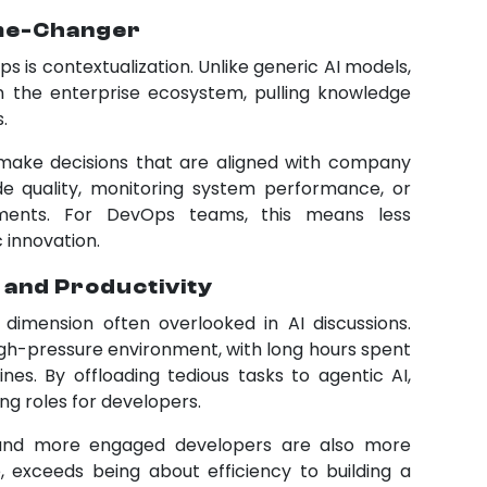
ame-Changer
 is contextualization. Unlike generic AI models,
 the enterprise ecosystem, pulling knowledge
.
make decisions that are aligned with company
e quality, monitoring system performance, or
yments. For DevOps teams, this means less
 innovation.
 and Productivity
imension often overlooked in AI discussions.
gh-pressure environment, with long hours spent
nes. By offloading tedious tasks to agentic AI,
g roles for developers.
 and more engaged developers are also more
, exceeds being about efficiency to building a