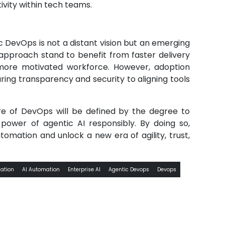
ivity within tech teams.
 DevOps is not a distant vision but an emerging
 approach stand to benefit from faster delivery
more motivated workforce. However, adoption
ring transparency and security to aligning tools
re of DevOps will be defined by the degree to
power of agentic AI responsibly. By doing so,
mation and unlock a new era of agility, trust,
ation
AI Automation
Enterprise AI
Agentic Devops
Devops