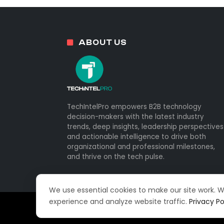
ABOUT US
TechIntelPro empowers B2B technology
decision-makers with the latest industry
trends, deep insights, leadership perspectives
and actionable intelligence to drive both
organizational and professional milestones,
and thrive on the tech pulse.
We use essential cookies to make our site work. 
experience and analyze website traffic.
Privacy Po