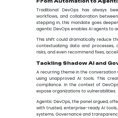
From Automation to Agent
Traditional DevOps has always bee
workflows, and collaboration between
stepping in, this mandate goes deeper.
agentic DevOps enables AI agents to ac
This shift could dramatically reduce t
contextualizing data and processes, 
risks, and even recommend fixes, accele
Tackling Shadow AI and G
A recurring theme in the conversation
using unapproved AI tools. This crea
compliance. In the context of DevOp
expose organizations to vulnerabilities.
Agentic DevOps, the panel argued, offer
with trusted, enterprise-ready AI too
systems. Governance and transparency 