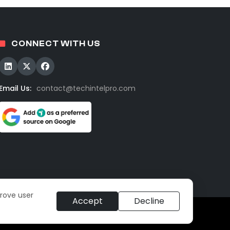
CONNECT WITH US
Email Us:
contact@techintelpro.com
prove user
Accept
Decline