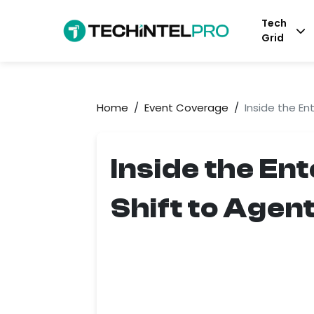
Tech
Grid
Home
/
Event Coverage
/
Inside the En
Inside the En
Shift to Agen