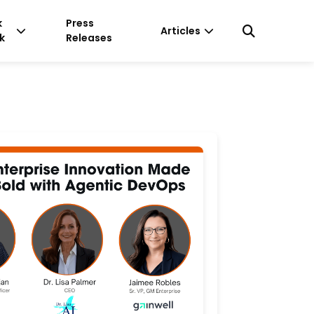
k
Press
Articles
k
Releases