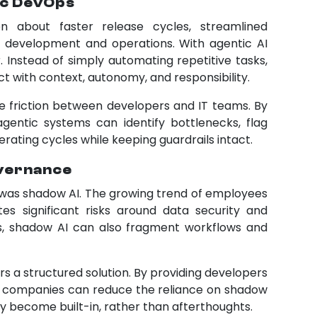
ic DevOps
n about faster release cycles, streamlined
 development and operations. With agentic AI
 Instead of simply automating repetitive tasks,
t with context, autonomy, and responsibility.
he friction between developers and IT teams. By
agentic systems can identify bottlenecks, flag
rating cycles while keeping guardrails intact.
overnance
 was shadow AI. The growing trend of employees
tes significant risks around data security and
s, shadow AI can also fragment workflows and
s a structured solution. By providing developers
ls, companies can reduce the reliance on shadow
become built-in, rather than afterthoughts.