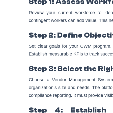
Step 1: Assess Work
Review your current workforce to iden
contingent workers can add value. This hel
Step 2: Define Object
Set clear goals for your CWM program, s
Establish measurable KPIs to track succe
Step 3: Select the Ri
Choose a Vendor Management System (
organization’s size and needs. The platf
compliance reporting. It must provide visi
Step 4: Establish