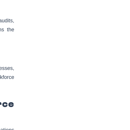
audits,
ns the
esses,
rkforce
rce
ations