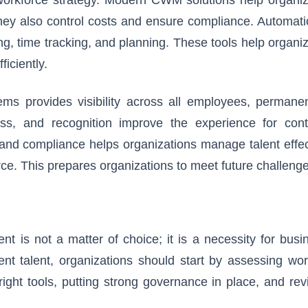
ey also control costs and ensure compliance. Automatio
ng, time tracking, and planning. These tools help organi
iciently.
ems provides visibility across all employees, permane
ess, and recognition improve the experience for cont
 and compliance helps organizations manage talent effec
orce. This prepares organizations to meet future challeng
t is not a matter of choice; it is a necessity for busi
nt talent, organizations should start by assessing wor
right tools, putting strong governance in place, and re