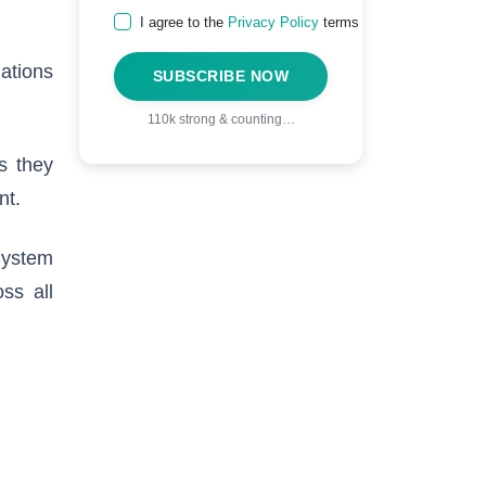
I agree to the
Privacy Policy
terms
zations
SUBSCRIBE NOW
110k strong & counting…
s they
nt.
System
ss all