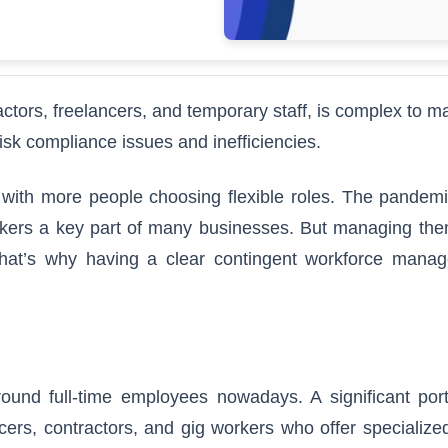
actors, freelancers, and temporary staff, is complex to 
isk compliance issues and inefficiencies.
 with more people choosing flexible roles. The pandemi
rkers a key part of many businesses. But managing them
That’s why having a clear contingent workforce mana
round full-time employees nowadays. A significant port
cers, contractors, and gig workers who offer specialized