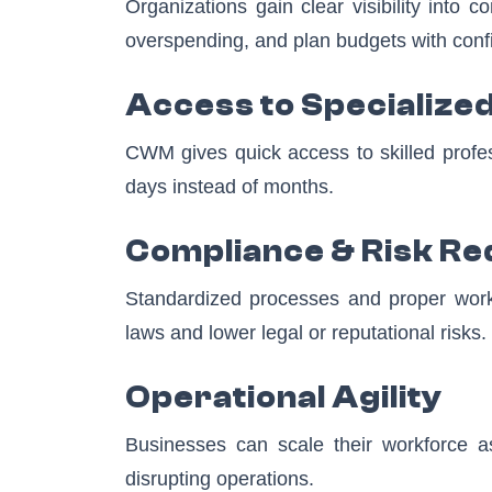
Organizations gain clear visibility into
overspending, and plan budgets with conf
Access to Specialized
CWM gives quick access to skilled profes
days instead of months.
Compliance & Risk Re
Standardized processes and proper worker
laws and lower legal or reputational risks.
Operational Agility
Businesses can scale their workforce as 
disrupting operations.