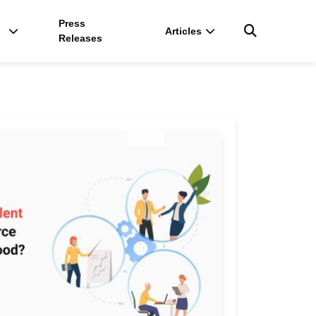
Press
Articles
Releases