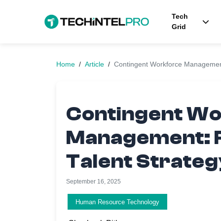
Tech
Grid
Home
/
Article
/
Contingent Workforce Management
Contingent W
Management: 
Talent Strateg
September 16, 2025
Human Resource Technology