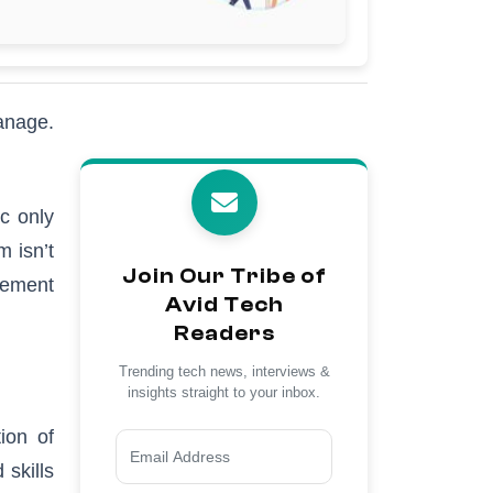
manage.
c only
 isn’t
Join Our Tribe of
gement
Avid Tech
Readers
Trending tech news, interviews &
insights straight to your inbox.
ion of
 skills