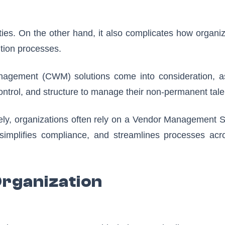
ties. On the other hand, it also complicates how organi
ition processes.
nagement (CWM) solutions come into consideration, a
, control, and structure to manage their non-permanent tale
ely, organizations often rely on a Vendor Management 
, simplifies compliance, and streamlines processes acro
Organization