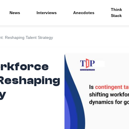
Think
News
Interviews
Anecdotes
Stack
: Reshaping Talent Strategy
orkforce
Reshaping
y