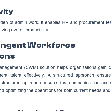
vity
den of admin work. It enables HR and procurement te
oving overall productivity.
ingent Workforce
ions
nagement (CWM) solution helps organizations gain co
t talent effectively. A structured approach ensure
 A structured approach ensures that companies can acce
 and optimizing the operations for both current needs and