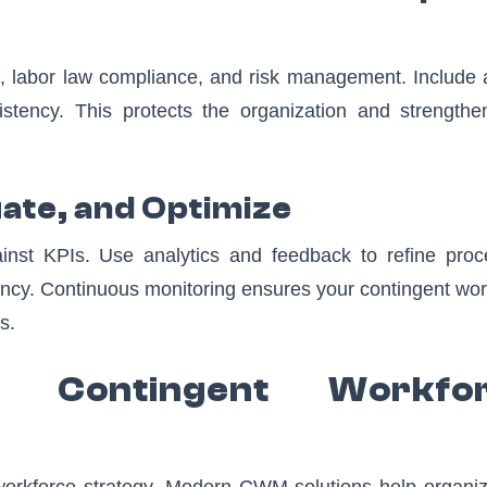
ion, labor law compliance, and risk management. Include 
stency. This protects the organization and strengthe
uate, and Optimize
nst KPIs. Use analytics and feedback to refine proc
ciency. Continuous monitoring ensures your contingent wo
s.
 Contingent Workfo
 workforce strategy. Modern CWM solutions help organiz