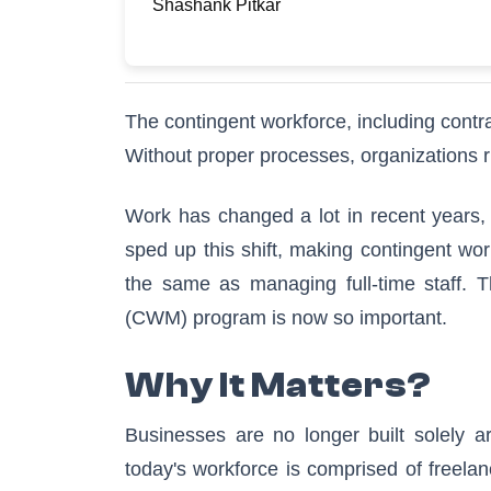
Shashank Pitkar
The contingent workforce, including contr
Without proper processes, organizations r
Work has changed a lot in recent years,
sped up this shift, making contingent wo
the same as managing full-time staff. 
(CWM) program is now so important.
Why It Matters?
Businesses are no longer built solely a
today's workforce is comprised of freelan