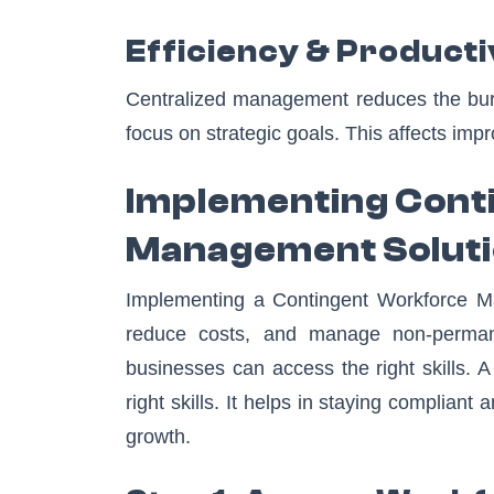
Efficiency & Producti
Centralized management reduces the bur
focus on strategic goals. This affects impr
Implementing Cont
Management Solut
Implementing a Contingent Workforce Ma
reduce costs, and manage non-permanen
businesses can access the right skills.
right skills. It helps in staying compliant
growth.