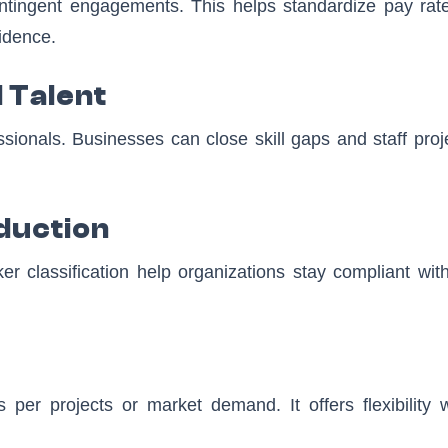
 contingent engagements. This helps standardize pay rat
idence.
 Talent
sionals. Businesses can close skill gaps and staff proj
duction
 classification help organizations stay compliant with
per projects or market demand. It offers flexibility w