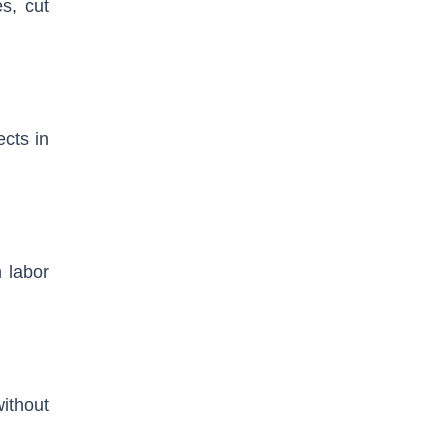
es, cut
ects in
 labor
ithout