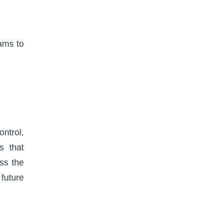
ams to
ntrol,
s that
ss the
 future