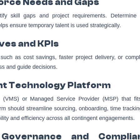
force Needs and Gaps
tify skill gaps and project requirements. Determine
ps ensure temporary talent is used strategically.
ives and KPIs
uch as cost savings, faster project delivery, or compl
ss and guide decisions.
ght Technology Platform
VMS) or Managed Service Provider (MSP) that fit
orm should streamline sourcing, onboarding, time tracki
bility and efficiency across all contingent engagements.
 Governance and Complia