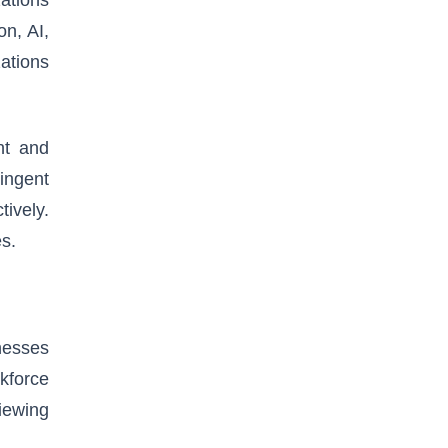
n, AI,
zations
nt and
ingent
tively.
es.
nesses
kforce
viewing