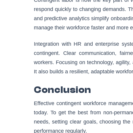
respond quickly to changing demands. Th
and predictive analytics simplify onboardi
manage their workforce faster and more eff
Integration with HR and enterprise syst
contingent. Clear communication, fairn
workers. Focusing on technology, agility,
It also builds a resilient, adaptable workf
Conclusion
Effective contingent workforce managemen
today. To get the best from non-permane
needs, setting clear goals, choosing the 
performance regularly.