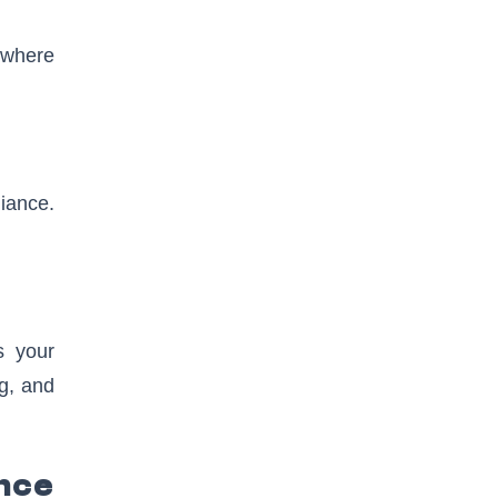
 where
iance.
s your
ng, and
nce