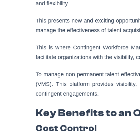
and flexibility.
This presents new and exciting opportuni
manage the effectiveness of talent acquis
This is where Contingent Workforce Ma
facilitate organizations with the visibility
To manage non-permanent talent effectiv
(VMS). This platform provides visibility
contingent engagements.
Key Benefits to an 
Cost Control