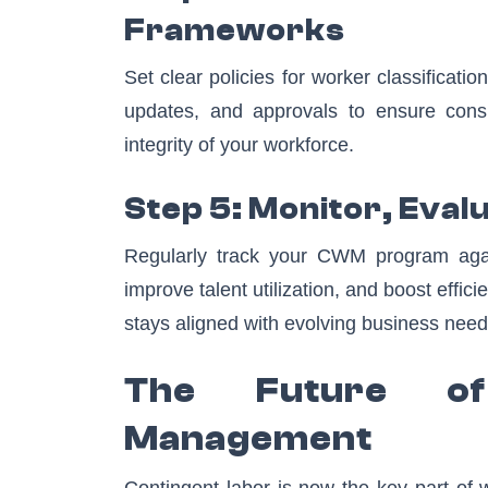
Frameworks
Set clear policies for worker classificat
updates, and approvals to ensure consi
integrity of your workforce.
Step 5: Monitor, Eval
Regularly track your CWM program agai
improve talent utilization, and boost effi
stays aligned with evolving business need
The Future of
Management
Contingent labor is now the key part of