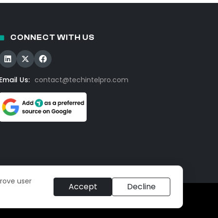
CONNECT WITH US
Email Us:
contact@techintelpro.com
prove user
Accept
Decline