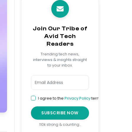
Join Our Tribe of
Avid Tech
Readers
Trending tech news,
interviews & insights straight
to your inbox.
I agree to the
Privacy Policy
terms
SUBSCRIBE NOW
110k strong & counting…