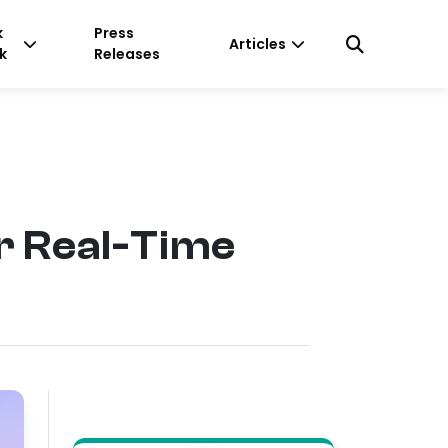
k
Press
Articles
k
Releases
r Real-Time