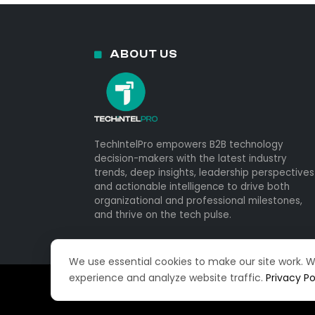
ABOUT US
TechIntelPro empowers B2B technology
decision-makers with the latest industry
trends, deep insights, leadership perspectives
and actionable intelligence to drive both
organizational and professional milestones,
and thrive on the tech pulse.
We use essential cookies to make our site work. 
experience and analyze website traffic.
Privacy Po