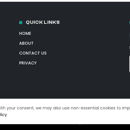
QUICK LINKS
HOME
ABOUT
CONTACT US
PRIVACY
With your consent, we may also use non-essential cookies to im
licy
© 2026 TechIntelPro. All Rights Reserved