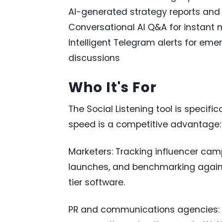
AI-generated strategy reports an
Conversational AI Q&A for instant 
Intelligent Telegram alerts for eme
discussions
Who It's For
The Social Listening tool is specif
speed is a competitive advantage:
Marketers: Tracking influencer ca
launches, and benchmarking agains
tier software.
PR and communications agencies: M